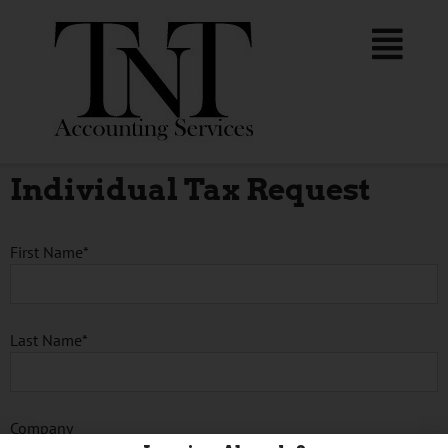
Individual Tax Request
First Name*
Last Name*
Company