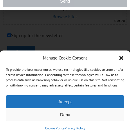
Drag & Drop Files Here
Send
or
Browse Files
0
of 20
Sign up for the newsletter
Send
Manage Cookie Consent
To provide the best experiences, we use technologies like cookies to store and/or
Like this:
access device information. Consenting to these technologies will allow us to
process data such as browsing behavior or unique IDs on this site. Not consenting
or withdrawing consent, may adversely affect certain features and functions.
Accept
Copyright © 2017 - 2026 TNT Accounting Services |
All Rights Reserved. Designed & Hosted by: Designs
Deny
by Scott
Cookie Policy
Privacy Policy