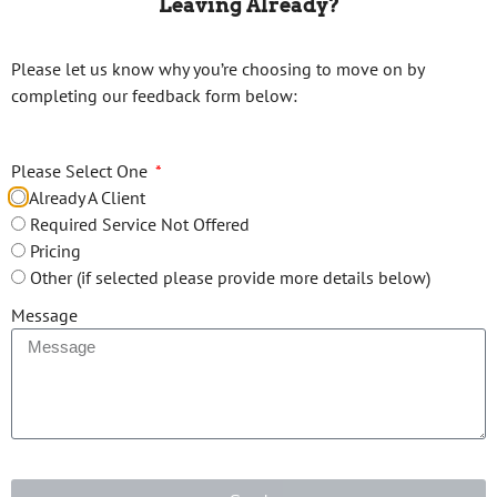
Leaving Already?
Please let us know why you’re choosing to move on by
Email*
completing our feedback form below:
Please Select One
Phone*
Already A Client
Required Service Not Offered
Pricing
Your Message
Other (if selected please provide more details below)
Message
Upload tax file(s)*: