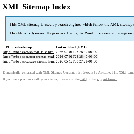
XML Sitemap Index
This XML sitemap is used by search engines which follow the
XML sitemap 
This file was dynamically generated using the
WordPress
content managemen
URL of sub-sitemap
Last modified (GMT)
https://tntbooks.ca/sitemap-misc.html
2026-07-01T23:28:40+00:00
https://tntbooks.ca/post-sitemap.html
2026-07-01T23:28:40+00:00
https://tntbooks.ca/page-sitemap.html
2026-05-12T00:27:21+00:00
Dynamically generated with
XML Sitemap Generator for Google
by
Auctollo
. This XSLT templ
If you have problems with your sitemap please visit the
FAQ
or the
support forum
.