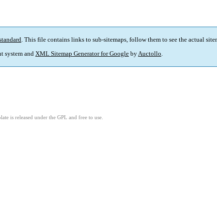
standard
. This file contains links to sub-sitemaps, follow them to see the actual sit
t system and
XML Sitemap Generator for Google
by
Auctollo
.
ate is released under the GPL and free to use.