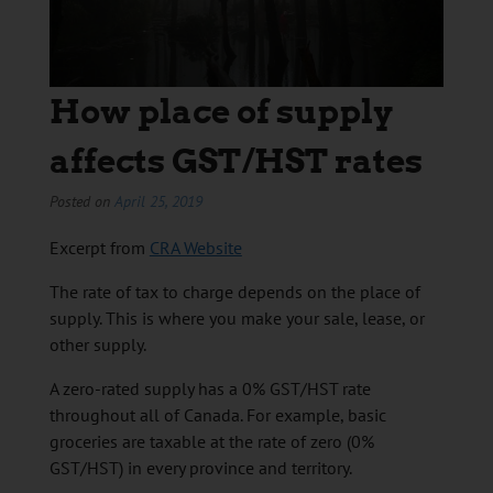
How place of supply
affects GST/HST rates
Posted on
April 25, 2019
Excerpt from
CRA Website
The rate of tax to charge depends on the place of
supply. This is where you make your sale, lease, or
other supply.
A zero-rated supply has a 0% GST/HST rate
throughout all of Canada. For example, basic
groceries are taxable at the rate of zero (0%
GST/HST) in every province and territory.