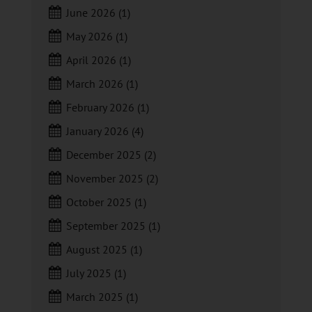
June 2026
(1)
May 2026
(1)
April 2026
(1)
March 2026
(1)
February 2026
(1)
January 2026
(4)
December 2025
(2)
November 2025
(2)
October 2025
(1)
September 2025
(1)
August 2025
(1)
July 2025
(1)
March 2025
(1)