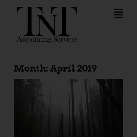
Month:
April 2019