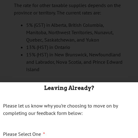
The rate for other taxable supplies depends on the
province or territory. The current rates are:
5% (GST) in Alberta, British Columbia,
Manitoba, Northwest Territories, Nunavut,
Quebec, Saskatchewan, and Yukon
13% (HST) in Ontario
15% (HST) in New Brunswick,
Newfoundland
and Labrador,
Nova Scotia, and Prince Edward
Island
Continue reading
→
Leaving Already?
Posted in
Business Tax Tips
Please let us know why you’re choosing to move on by
completing our feedback form below:
Please Select One