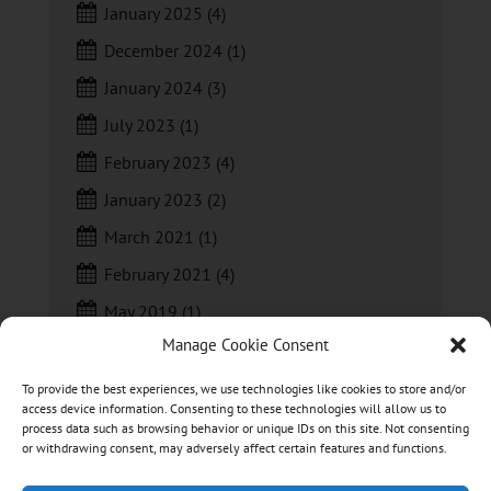
January 2025
(4)
December 2024
(1)
January 2024
(3)
July 2023
(1)
February 2023
(4)
January 2023
(2)
March 2021
(1)
February 2021
(4)
May 2019
(1)
Manage Cookie Consent
April 2019
(1)
To provide the best experiences, we use technologies like cookies to store and/or
access device information. Consenting to these technologies will allow us to
process data such as browsing behavior or unique IDs on this site. Not consenting
or withdrawing consent, may adversely affect certain features and functions.