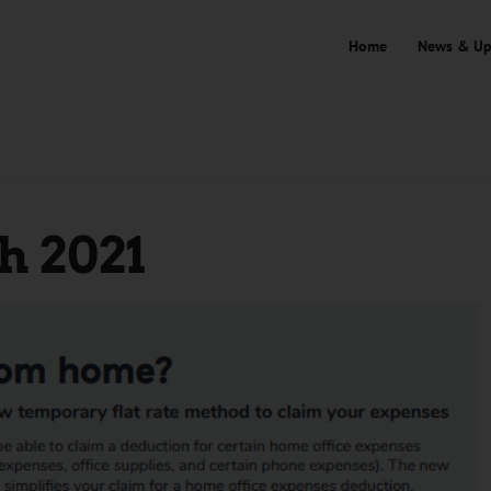
Home
News & Up
 2021