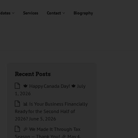
dates
Services
Contact
Biography
Recent Posts
🍁 Happy Canada Day! 🍁
July
1, 2026
📊 Is Your Business Financially
Ready for the Second Half of
2026?
June 5, 2026
🎉 We Made It Through Tax
Season — Thank You! 🎉
May 4,