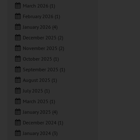
March 2026
(1)
February 2026
(1)
January 2026
(4)
December 2025
(2)
November 2025
(2)
October 2025
(1)
September 2025
(1)
August 2025
(1)
July 2025
(1)
March 2025
(1)
January 2025
(4)
December 2024
(1)
January 2024
(3)