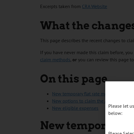
Excerpts taken from
CRA Website
What the change
This page describes the recent changes to cl
If you have never made this claim before, you 
claim methods
,
or
you can review this page t
On this page
New temporary flat rate method
New options to claim the actual amount
Please let 
New eligible expenses
below:
New temporary fl
Please Sele