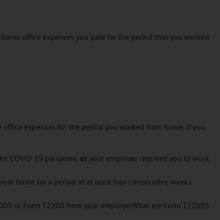
 home office expenses you paid for the period that you worked
e office expenses for the period you worked from home, if you
 the COVID-19 pandemic
or
your employer required you to work
rom home for a period of at least four consecutive weeks
200S or Form T2200 from your employerWhat are Form T2200S