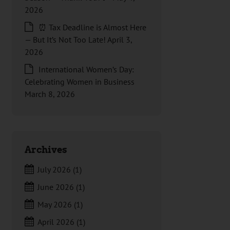
2026
⏰ Tax Deadline is Almost Here
— But It’s Not Too Late!
April 3,
2026
International Women’s Day:
Celebrating Women in Business
March 8, 2026
Archives
July 2026
(1)
June 2026
(1)
May 2026
(1)
April 2026
(1)