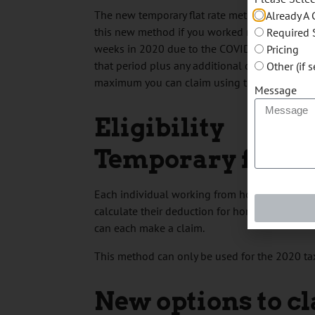
The new temporary flat rate method simplifies
Already A 
this new method if you worked more than 50% 
Required 
weeks in 2020 due to the COVID-19 pandemic
Pricing
that period plus any additional days you wo
Other (if 
maximum you can claim using the new temporar
Message
Eligibility
Temporary flat r
Each individual working from home who mee
calculate their deduction for home office e
can each make a claim.
This method can only be used for the 2020 tax
New options to c