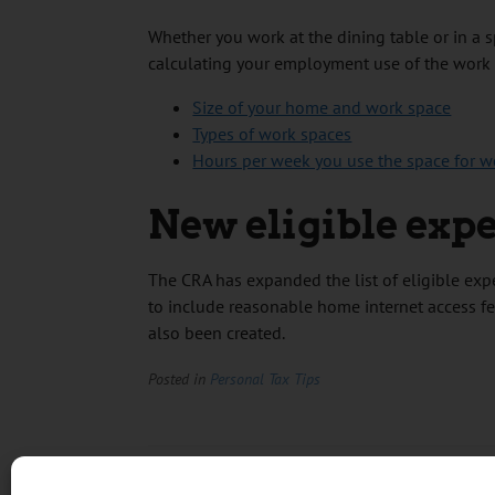
Whether you work at the dining table or in a 
calculating your employment use of the work
Size of your home and work space
Types of work spaces
Hours per week you use the space for w
New eligible exp
The CRA has expanded the list of eligible e
to include reasonable home internet access fe
also been created.
Posted in
Personal Tax Tips