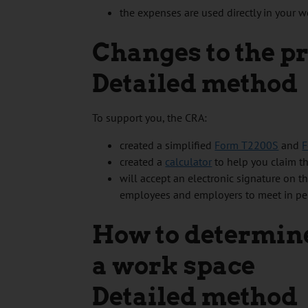
the expenses are used directly in your w
Changes to the p
Detailed method
To support you, the CRA:
created a simplified
Form T2200S
and
F
created a
calculator
to help you claim th
will accept an electronic signature on t
employees and employers to meet in pers
How to determine
a work space
Detailed method