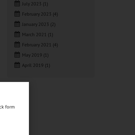
July 2023
(1)
February 2023
(4)
January 2023
(2)
March 2021
(1)
February 2021
(4)
May 2019
(1)
April 2019
(1)
ck form