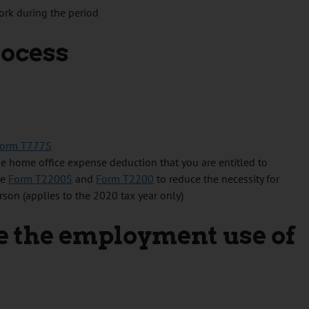
ork during the period
rocess
orm T777S
e home office expense deduction that you are entitled to
he
Form T2200S
and
Form T2200
to reduce the necessity for
on (applies to the 2020 tax year only)
 the employment use of