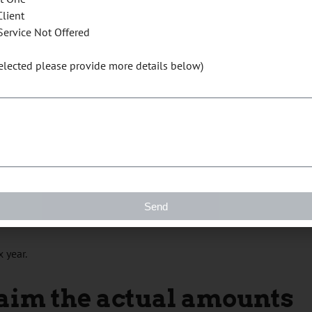
 your claim for home office expenses. You are eligible to use
Client
of the time from home for a period of at least four consecutive
Service Not Offered
. You can claim $2 for each day you worked from home during
rked at home in 2020 due to the COVID-19 pandemic. The
selected please provide more details below)
y flat rate method is $400 (200 working days) per individual.
ate method
ts the
eligibility criteria
can use the temporary flat rate method to
Send
xpenses. This means multiple people working from the same home
 year.
laim the actual amounts