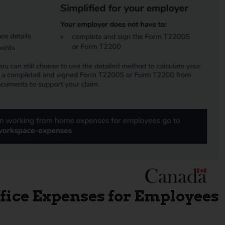
fice Expenses for Employees