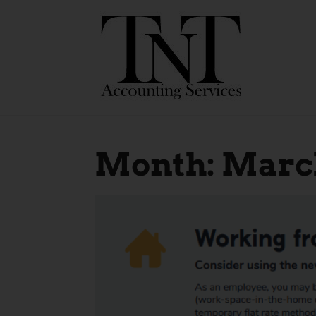
Month:
March