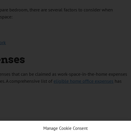
spare bedroom, there are several factors to consider when
 space:
ork
enses
xpenses that can be claimed as work-space-in-the-home expenses
es. A comprehensive list of
eligible home office expenses
has
Manage Cookie Consent