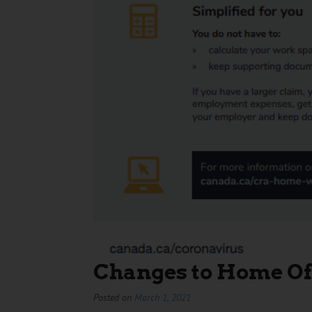
Changes to Home Of
Posted on
March 1, 2021