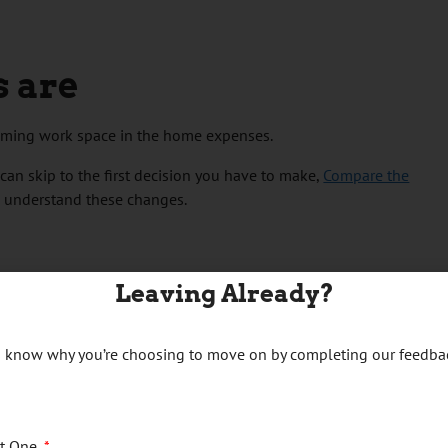
s are
aiming work space in the home expenses.
can skip to the first decision you have to make,
Compare the
o understand these changes.
Leaving Already?
s you paid
us know why you’re choosing to move on by completing our feedba
at rate method
ct One