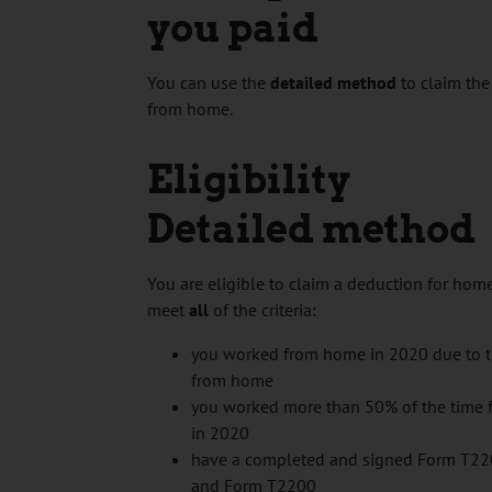
you paid
You can use the
detailed method
to claim the
from home.
Eligibility
Detailed method
You are eligible to claim a deduction for hom
meet
all
of the criteria:
you worked from home in 2020 due to
from home
you worked more than 50% of the time f
in 2020
have a completed and signed Form T2
and Form T2200