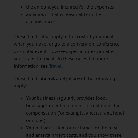
the amount you incurred for the expenses
an amount that is reasonable in the
circumstances
These limits also apply to the cost of your meals
when you travel or go to a convention, conference
or similar event. However, special rules can affect
your claim for meals in these cases. For more
information, see
Travel
.
These limits
do not
apply if any of the following
apply:
Your business regularly provides food,
beverages or entertainment to customers for
compensation (for example, a restaurant, hotel
or motel).
You bill your client or customer for the meal
and entertainment costs, and you show these