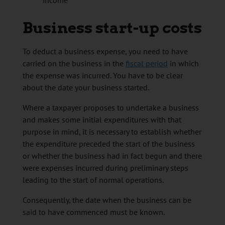
income
Business start-up costs
To deduct a business expense, you need to have
carried on the business in the
fiscal period
in which
the expense was incurred. You have to be clear
about the date your business started.
Where a taxpayer proposes to undertake a business
and makes some initial expenditures with that
purpose in mind, it is necessary to establish whether
the expenditure preceded the start of the business
or whether the business had in fact begun and there
were expenses incurred during preliminary steps
leading to the start of normal operations.
Consequently, the date when the business can be
said to have commenced must be known.