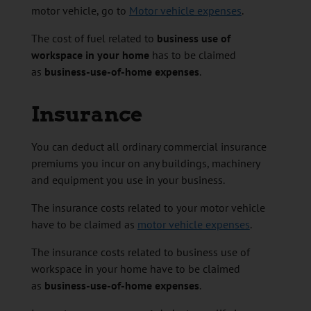
motor vehicle, go to
Motor vehicle expenses
.
The cost of fuel related to
business use of
workspace in your home
has to be claimed
as
business-use-of-home expenses
.
Insurance
You can deduct all ordinary commercial insurance
premiums you incur on any buildings, machinery
and equipment you use in your business.
The insurance costs related to your motor vehicle
have to be claimed as
motor vehicle expenses
.
The insurance costs related to business use of
workspace in your home have to be claimed
as
business-use-of-home expenses
.