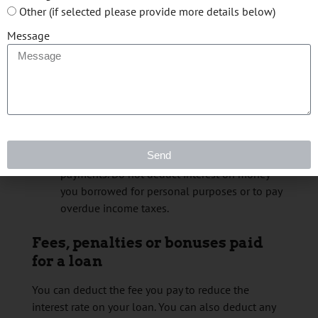
interest up to the amount of income from the
Other (if selected please provide more details below)
land that remains after you deduct all other
Message
expenses. You cannot use any remaining
amounts of interest to create or increase a
loss, and you cannot deduct them from other
sources of income.
the interest you paid on any real estate
mortgage you had to earn fishing income. You
can deduct the interest, but you cannot deduct
Send
the principal part of loan or mortgage
payments. Do not deduct interest on money
you borrowed for personal purposes or to pay
overdue income taxes.
Fees, penalties or bonuses paid
for a loan
You can deduct the fee you pay to reduce the
interest rate on your loan. You can also deduct any