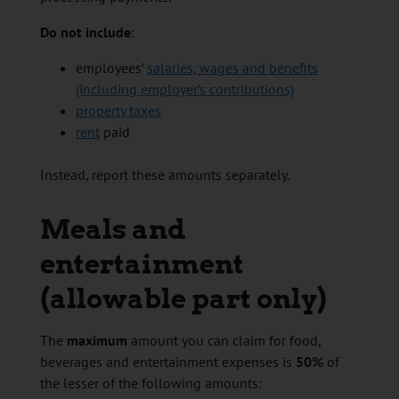
Do not include
:
employees’
salaries, wages and benefits
(including employer’s contributions)
property taxes
rent
paid
Instead, report these amounts separately.
Meals and
entertainment
(allowable part only)
The
maximum
amount you can claim for food,
beverages and entertainment expenses is
50%
of
the lesser of the following amounts: