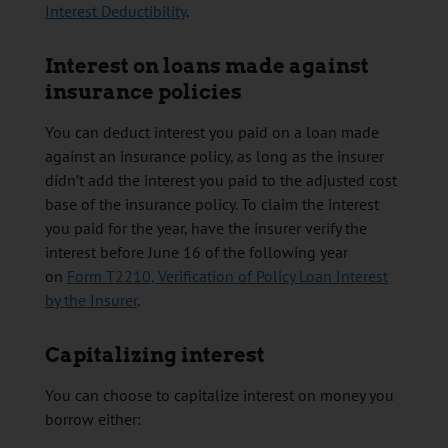
Interest Deductibility
.
Interest on loans made against
insurance policies
You can deduct interest you paid on a loan made
against an insurance policy, as long as the insurer
didn’t add the interest you paid to the adjusted cost
base of the insurance policy. To claim the interest
you paid for the year, have the insurer verify the
interest before June 16 of the following year
on
Form T2210, Verification of Policy Loan Interest
by the Insurer
.
Capitalizing interest
You can choose to capitalize interest on money you
borrow either: