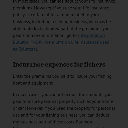
In most cases, you
cannot
deduct your life insurance
premiums. However, if you use your life insurance
policy as collateral for a loan related to your
business, including a fishing business, you may be
able to deduct a limited part of the premiums you
paid. For more information, go to
Interpretation
Bulletin IT-309, Premiums on Life Insurance Used
as Collateral
.
Insurance expenses for fishers
Enter the premiums you paid to insure your fishing
boat and equipment.
In most cases, you cannot deduct the amounts you
paid to insure personal property such as your home
or car. However, if you used the property for personal
use and for your fishing business, you can deduct
the business part of these costs. For more