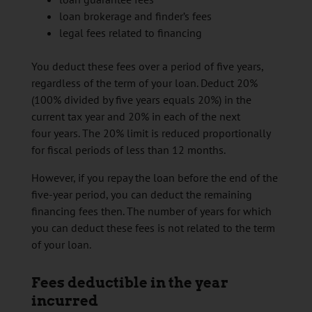
loan brokerage and finder’s fees
legal fees related to financing
You deduct these fees over a period of five years,
regardless of the term of your loan. Deduct 20%
(100% divided by five years equals 20%) in the
current tax year and 20% in each of the next
four years. The 20% limit is reduced proportionally
for fiscal periods of less than 12 months.
However, if you repay the loan before the end of the
five-year period, you can deduct the remaining
financing fees then. The number of years for which
you can deduct these fees is not related to the term
of your loan.
Fees deductible in the year
incurred