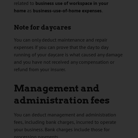
related to
business use of workspace in your
home
as
business-use-of-home expenses
.
Note for daycares
You can only deduct maintenance and repair
expenses if you can prove that the day to day
running of your daycare is what caused any damage
and you have not received any compensation or
refund from your insurer.
Management and
administration fees
You can deduct management and administration
fees, including bank charges, incurred to operate
your business. Bank charges include those for
processing payments.