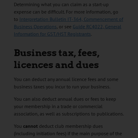
Determining what you can claim as a start-up
expense can be difficult. For more information, go
to
Interpretation Bulletin IT-364, Commencement of
Business Operations
, or see
Guide RC4022, General
Information for GST/HST Registrants
.
Business tax, fees,
licences and dues
You can deduct any annual licence fees and some
business taxes you incur to run your business.
You can also deduct annual dues or fees to keep
your membership in a trade or commercial
association, as well as subscriptions to publications.
You
cannot
deduct club membership dues
(including initiation fees) if the main purpose of the