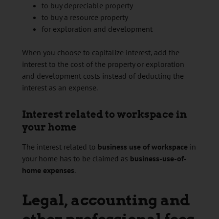
to buy depreciable property
to buy a resource property
for exploration and development
When you choose to capitalize interest, add the
interest to the cost of the property or exploration
and development costs instead of deducting the
interest as an expense.
Interest related to workspace in
your home
The interest related to
business use of workspace
in
your home has to be claimed as
business-use-of-
home expenses
.
Legal, accounting and