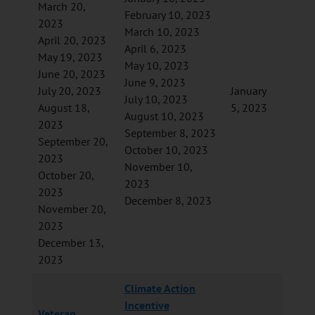
March 20,
February 10, 2023
2023
March 10, 2023
April 20, 2023
April 6, 2023
May 19, 2023
May 10, 2023
June 20, 2023
June 9, 2023
July 20, 2023
January
July 10, 2023
August 18,
5, 2023
August 10, 2023
2023
September 8, 2023
September 20,
October 10, 2023
2023
November 10,
October 20,
2023
2023
December 8, 2023
November 20,
2023
December 13,
2023
Climate Action
Incentive
Veteran