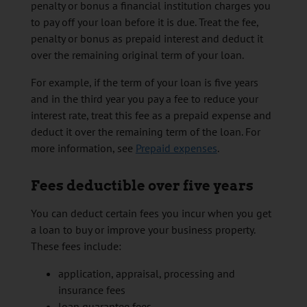
penalty or bonus a financial institution charges you
to pay off your loan before it is due. Treat the fee,
penalty or bonus as prepaid interest and deduct it
over the remaining original term of your loan.
For example, if the term of your loan is five years
and in the third year you pay a fee to reduce your
interest rate, treat this fee as a prepaid expense and
deduct it over the remaining term of the loan. For
more information, see
Prepaid expenses
.
Fees deductible over five years
You can deduct certain fees you incur when you get
a loan to buy or improve your business property.
These fees include:
application, appraisal, processing and
insurance fees
loan guarantee fees