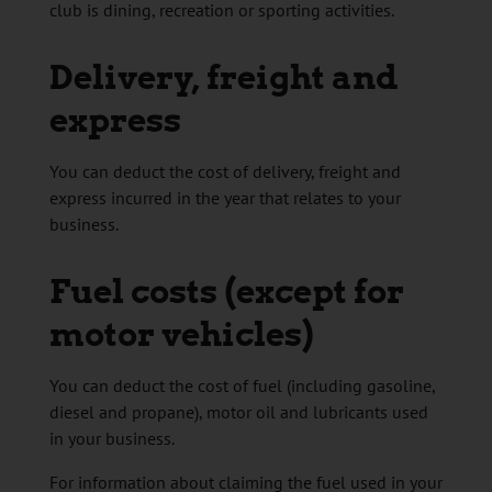
club is dining, recreation or sporting activities.
Delivery, freight and
express
You can deduct the cost of delivery, freight and
express incurred in the year that relates to your
business.
Fuel costs (except for
motor vehicles)
You can deduct the cost of fuel (including gasoline,
diesel and propane), motor oil and lubricants used
in your business.
For information about claiming the fuel used in your