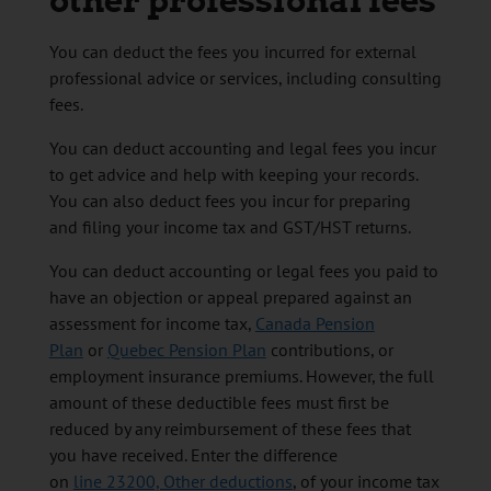
other professional fees
You can deduct the fees you incurred for external
professional advice or services, including consulting
fees.
You can deduct accounting and legal fees you incur
to get advice and help with keeping your records.
You can also deduct fees you incur for preparing
and filing your income tax and GST/HST returns.
You can deduct accounting or legal fees you paid to
have an objection or appeal prepared against an
assessment for income tax,
Canada Pension
Plan
or
Quebec Pension Plan
contributions, or
employment insurance premiums. However, the full
amount of these deductible fees must first be
reduced by any reimbursement of these fees that
you have received. Enter the difference
on
line 23200, Other deductions
, of your income tax