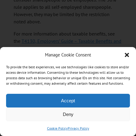
rule applies to all self-employed sharespeople.
However, they may be limited by the restriction
noted above.
For more information about taxable benefits, see
the
T4130, Employers’ Guide – Taxable Benefits and
Allowances
.
Manage Cookie Consent
Long-haul truck drivers
To provide the best experiences, we use technologies like cookies to store and/or
access device information. Consenting to these technologies will allow us to
Expenses for food and beverages consumed by a
process data such as browsing behavior or unique IDs on this site. Not consenting
or withdrawing consent, may adversely affect certain features and functions.
long-haul truck driver during an eligible travel
period are deductible at 80%.
Accept
An eligible travel period is a period of at least
24 continuous hours throughout which the driver is
Deny
away from the municipality and metropolitan area
that he or she resides in (the residential location)
Cookie Policy
Privacy Policy
and is driving a long-haul truck that transports