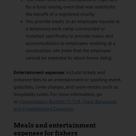
for a fund-raising event that was mainly for
the benefit of a registered charity.
You provide meals to an employee housed at
a temporary work camp constructed or
installed specifically to provide meals and
accommodation to employees working at a
construction site (note that the employee
cannot be expected to return home daily).
Entertainment expenses
include tickets and
entrance fees to an entertainment or sporting event,
gratuities, cover charges, and room rentals such as
hospitality suites. For more information, go
to
Interpretation Bulletin IT-518, Food, Beverages
and Entertainment Expenses
.
Meals and entertainment
expenses for fishers