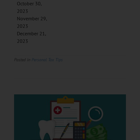
October 30,
2023
November 29,
2023
December 21,
2023
Posted in
Personal Tax Tips