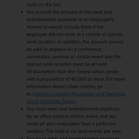
costs on the bill.
You include the amount of the meal and
entertainment expenses in an employee’s
income or would include them if the
employee did not work at a remote or special
work location. In addition, the amount cannot
be paid or payable for a conference,
convention, seminar or similar event and the
special work location must be at least
30 kilometres from the closest urban centre
with a population of 40,000 or more. For more
information about urban centres, go
to
Statistics Canada’s Population and Dwelling
Count Highlight Tables
.
You incur meal and entertainment expenses
for an office party or similar event, and you
invite all your employees from a particular
location. The limit is six such events per year.
You incur meal and entertainment expenses