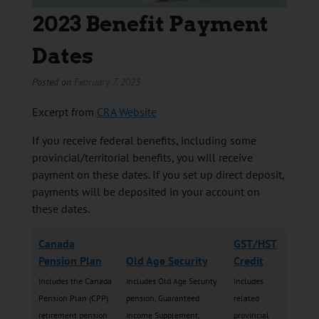
2023 Benefit Payment
Dates
Posted on
February 7, 2023
Excerpt from
CRA Website
If you receive federal benefits, including some
provincial/territorial benefits, you will receive
payment on these dates. If you set up direct deposit,
payments will be deposited in your account on
these dates.
Canada
GST/HST
Pension Plan
Old Age Security
Credit
Includes the Canada
Includes Old Age Security
Includes
Pension Plan (CPP)
pension, Guaranteed
related
retirement pension
Income Supplement,
provincial