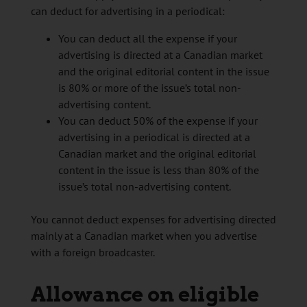
can deduct for advertising in a periodical:
You can deduct all the expense if your
advertising is directed at a Canadian market
and the original editorial content in the issue
is 80% or more of the issue’s total non-
advertising content.
You can deduct 50% of the expense if your
advertising in a periodical is directed at a
Canadian market and the original editorial
content in the issue is less than 80% of the
issue’s total non-advertising content.
You cannot deduct expenses for advertising directed
mainly at a Canadian market when you advertise
with a foreign broadcaster.
Allowance on eligible