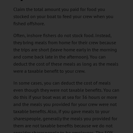
Claim the total amount you paid for food you
stocked on your boat to feed your crew when you
fished offshore.
Often, inshore fishers do not stock food. Instead,
they bring meals from home for their crew because
the trips are short (leave home early in the morning
and come back late in the afternoon). You can
deduct the cost of these meals as long as the meals
were a taxable benefit to your crew.
In some cases, you can deduct the cost of meals
even though they were not taxable benefits. You can
do this if your boat was at sea for 36 hours or more
and the meals you provided for your crew were not
taxable benefits. Also, if you gave meals to your
sharespeople, generally the meals you provided for
them are not taxable benefits because we do not
consider sharespeople to be employees. The 50%