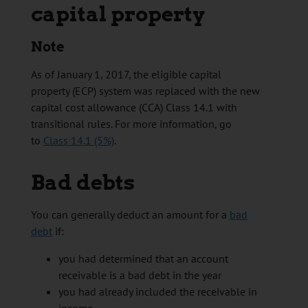
capital property
Note
As of January 1, 2017, the eligible capital
property (ECP) system was replaced with the new
capital cost allowance (CCA) Class 14.1 with
transitional rules. For more information, go
to
Class 14.1 (5%)
.
Bad debts
You can generally deduct an amount for a
bad
debt
if:
you had determined that an account
receivable is a bad debt in the year
you had already included the receivable in