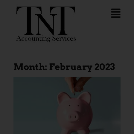
Month:
February 2023