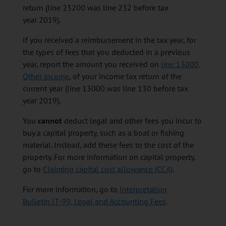
return (line 23200 was line 232 before tax
year 2019).
If you received a reimbursement in the tax year, for
the types of fees that you deducted in a previous
year, report the amount you received on
line 13000,
Other income
, of your income tax return of the
current year (line 13000 was line 130 before tax
year 2019).
You
cannot
deduct legal and other fees you incur to
buy a capital property, such as a boat or fishing
material. Instead, add these fees to the cost of the
property. For more information on capital property,
go to
Claiming capital cost allowance (CCA)
.
For more information, go to
Interpretation
Bulletin IT-99, Legal and Accounting Fees
.