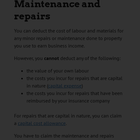
Maintenance and
repairs
You can deduct the cost of labour and materials for
any minor repairs or maintenance done to property
you use to earn business income.
However, you
cannot
deduct any of the following:
the value of your own labour
the costs you incur for repairs that are capital
in nature (
capital expense
)
the costs you incur for repairs that have been
reimbursed by your insurance company
For repairs that are capital in nature, you can claim
a
capital cost allowance
.
You have to claim the maintenance and repairs