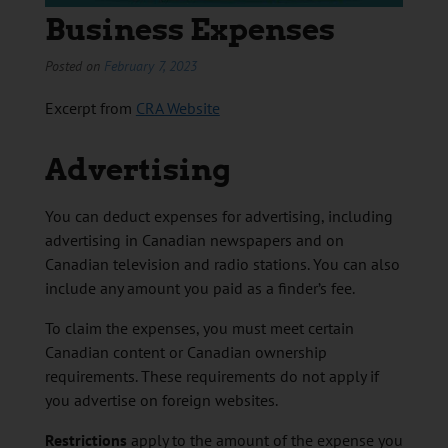
Business Expenses
Posted on
February 7, 2023
Excerpt from
CRA Website
Advertising
You can deduct expenses for advertising, including
advertising in Canadian newspapers and on
Canadian television and radio stations. You can also
include any amount you paid as a finder’s fee.
To claim the expenses, you must meet certain
Canadian content or Canadian ownership
requirements. These requirements do not apply if
you advertise on foreign websites.
Restrictions
apply to the amount of the expense you