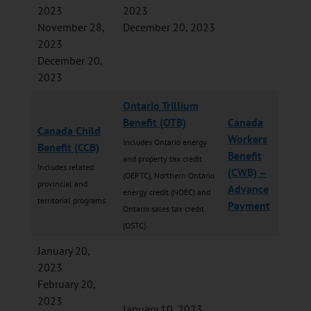
2023
2023
November 28,
December 20, 2023
2023
December 20,
2023
Ontario Trillium
Benefit (OTB)
Canada
Canada Child
Workers
Includes Ontario energy
Benefit (CCB)
Benefit
and property tax credit
Includes related
(CWB) –
(OEPTC), Northern Ontario
provincial and
Advance
energy credit (NOEC) and
territorial programs.
Payment
Ontario sales tax credit
(OSTC).
January 20,
2023
February 20,
2023
January 10, 2023