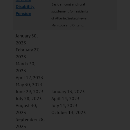
Basic amount and rural
Disability
supplement for residents
Pension
of Alberta, Saskatchewan,
Manitoba and Ontario.
January 30,
2023
February 27,
2023
March 30,
2023
April 27, 2023
May 30, 2023
June 29, 2023
January 13, 2023
July 28, 2023
April 14, 2023
August 30,
July 14, 2023
2023
October 13, 2023
September 28,
2023