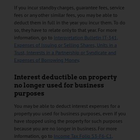
If you incur standby charges, guarantee fees, service
fees or any other similar fees, you may be able to
deduct them in full in the year you incur them. To do
so, they have to relate only to that year. For more
information, go to
Interpretation Bulletin IT-341,
Expenses of Issuing or Selling Shares, Units in a
Trust, Interests in a Partnership or Syndicate and
Expenses of Borrowing Money
.
Interest deductible on property
no longer used for business
purposes
You may be able to deduct interest expenses for a
property you used for business purposes, even if you
have stopped using the property for such purposes
because you are no longer in business. For more
information, go to
Income Tax Folio S3-F6-C1,