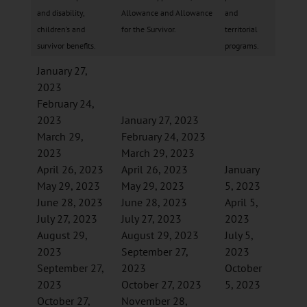
and disability,
Allowance and Allowance
and
children’s and
for the Survivor.
territorial
survivor benefits.
programs.
January 27,
2023
February 24,
2023
January 27, 2023
March 29,
February 24, 2023
2023
March 29, 2023
April 26, 2023
April 26, 2023
January
May 29, 2023
May 29, 2023
5, 2023
June 28, 2023
June 28, 2023
April 5,
July 27, 2023
July 27, 2023
2023
August 29,
August 29, 2023
July 5,
2023
September 27,
2023
September 27,
2023
October
2023
October 27, 2023
5, 2023
October 27,
November 28,