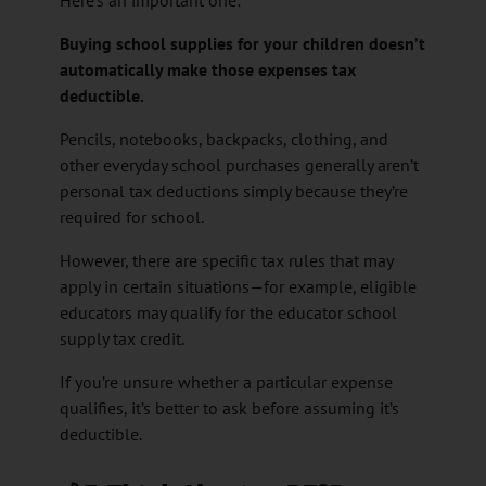
Buying school supplies for your children doesn’t
automatically make those expenses tax
deductible.
Pencils, notebooks, backpacks, clothing, and
other everyday school purchases generally aren’t
personal tax deductions simply because they’re
required for school.
However, there are specific tax rules that may
apply in certain situations—for example, eligible
educators may qualify for the educator school
supply tax credit.
If you’re unsure whether a particular expense
qualifies, it’s better to ask before assuming it’s
deductible.