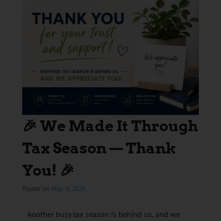
🎉 We Made It Through
Tax Season — Thank
You! 🎉
Posted on
May 4, 2026
Another busy tax season is behind us, and we