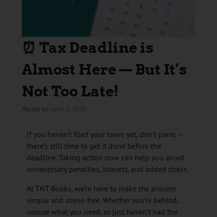
⏰ Tax Deadline is
Almost Here — But It’s
Not Too Late!
Posted on
April 3, 2026
If you haven’t filed your taxes yet, don’t panic —
there’s still time to get it done before the
deadline. Taking action now can help you avoid
unnecessary penalties, interest, and added stress.
At TNT Books, we’re here to make the process
simple and stress-free. Whether you’re behind,
unsure what you need, or just haven’t had the