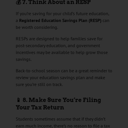
💰 7. Think About an RESP
If you’re saving for your child’s future education,
a
Registered Education Savings Plan (RESP)
can
be worth considering.
RESPs are designed to help families save for
post-secondary education, and government
incentives may be available to help grow those
savings.
Back-to-school season can be a great reminder to
review your education savings plan and make
sure you’re still on track.
📱 8. Make Sure You’re Filing
Your Tax Return
Students sometimes assume that if they didn’t
earn much income, there’s no reason to file a tax