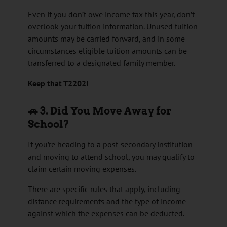
Even if you don’t owe income tax this year, don’t
overlook your tuition information. Unused tuition
amounts may be carried forward, and in some
circumstances eligible tuition amounts can be
transferred to a designated family member.
Keep that T2202!
🚗 3. Did You Move Away for
School?
If you’re heading to a post-secondary institution
and moving to attend school, you may qualify to
claim certain moving expenses.
There are specific rules that apply, including
distance requirements and the type of income
against which the expenses can be deducted.