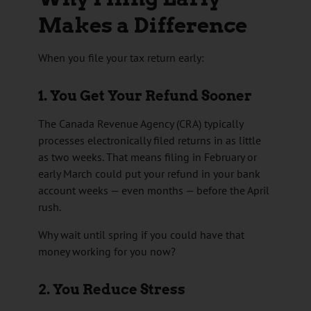
Makes a Difference
When you file your tax return early:
1. You Get Your Refund Sooner
The
Canada Revenue Agency
(CRA) typically
processes electronically filed returns in as little
as two weeks. That means filing in February or
early March could put your refund in your bank
account weeks — even months — before the April
rush.
Why wait until spring if you could have that
money working for you now?
2. You Reduce Stress