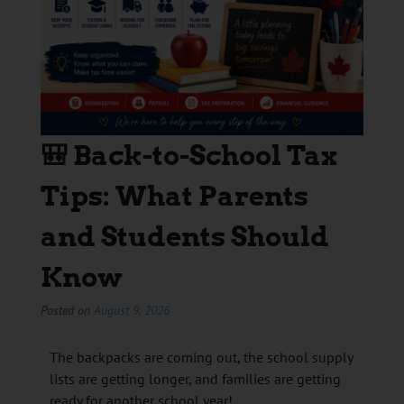
🎒 Back-to-School Tax
Tips: What Parents
and Students Should
Know
Posted on
August 9, 2026
The backpacks are coming out, the school supply
lists are getting longer, and families are getting
ready for another school year!