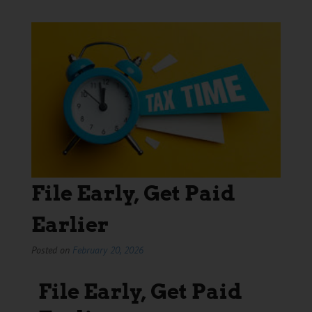
File Early, Get Paid
Earlier
Posted on
February 20, 2026
File Early, Get Paid