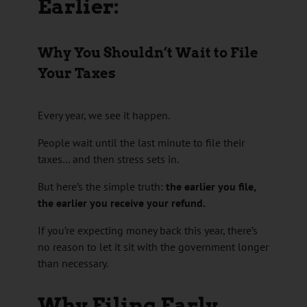
Earlier:
Why You Shouldn’t Wait to File
Your Taxes
Every year, we see it happen.
People wait until the last minute to file their
taxes… and then stress sets in.
But here’s the simple truth:
the earlier you file,
the earlier you receive your refund.
If you’re expecting money back this year, there’s
no reason to let it sit with the government longer
than necessary.
Why Filing Early