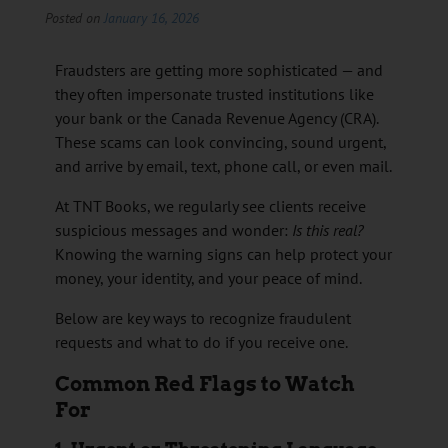
Posted on
January 16, 2026
Fraudsters are getting more sophisticated — and
they often impersonate trusted institutions like
your bank or the Canada Revenue Agency (CRA).
These scams can look convincing, sound urgent,
and arrive by email, text, phone call, or even mail.
At TNT Books, we regularly see clients receive
suspicious messages and wonder:
Is this real?
Knowing the warning signs can help protect your
money, your identity, and your peace of mind.
Below are key ways to recognize fraudulent
requests and what to do if you receive one.
Common Red Flags to Watch
For