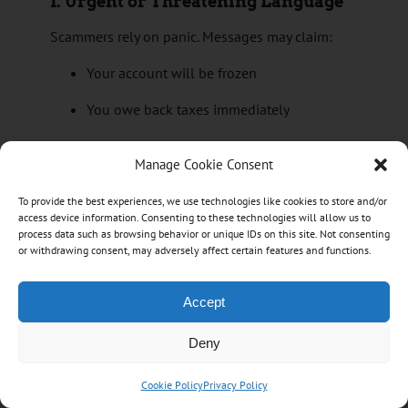
1.
Urgent or Threatening Language
Scammers rely on panic. Messages may claim:
Your account will be frozen
You owe back taxes immediately
Legal action or arrest is imminent
Manage Cookie Consent
Benefits will be cancelled unless you act
To provide the best experiences, we use technologies like cookies to store and/or
now
access device information. Consenting to these technologies will allow us to
process data such as browsing behavior or unique IDs on this site. Not consenting
Legitimate banks and the CRA
do not
threaten
or withdrawing consent, may adversely affect certain features and functions.
arrest, demand immediate payment, or pressure
you to act instantly.
Accept
2.
Requests for Personal or Login
Deny
Information
Fraudulent messages often ask for:
Cookie Policy
Privacy Policy