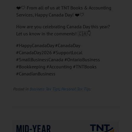
❤️🤍 From all of us at TNT Books & Accounting
Services, Happy Canada Day! ❤️🤍
How are you celebrating Canada Day this year?
Let us know in the comments! 🇨🇦👇
#HappyCanadaDay #CanadaDay
#CanadaDay2026 #SupportLocal
#SmallBusinessCanada #OntarioBusiness
#Bookkeeping #Accounting #TNTBooks
#CanadianBusiness
Posted in
Business Tax Tips
,
Personal Tax Tips