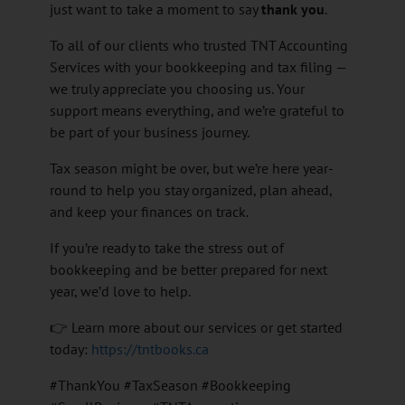
just want to take a moment to say
thank you
.
To all of our clients who trusted TNT Accounting
Services with your bookkeeping and tax filing —
we truly appreciate you choosing us. Your
support means everything, and we’re grateful to
be part of your business journey.
Tax season might be over, but we’re here year-
round to help you stay organized, plan ahead,
and keep your finances on track.
If you’re ready to take the stress out of
bookkeeping and be better prepared for next
year, we’d love to help.
👉 Learn more about our services or get started
today:
https://tntbooks.ca
#ThankYou #TaxSeason #Bookkeeping