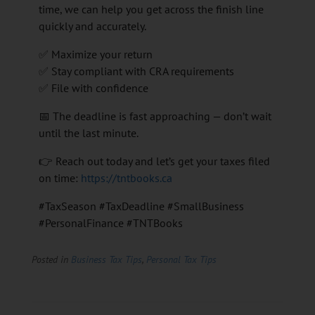
time, we can help you get across the finish line
quickly and accurately.
✅ Maximize your return
✅ Stay compliant with CRA requirements
✅ File with confidence
📅 The deadline is fast approaching — don’t wait
until the last minute.
👉 Reach out today and let’s get your taxes filed
on time:
https://tntbooks.ca
#TaxSeason #TaxDeadline #SmallBusiness
#PersonalFinance #TNTBooks
Posted in
Business Tax Tips
,
Personal Tax Tips