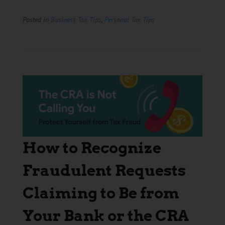
Posted in
Business Tax Tips
,
Personal Tax Tips
How to Recognize
Fraudulent Requests
Claiming to Be from
Your Bank or the CRA