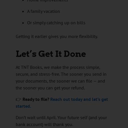
A family vacation
Or simply catching up on bills
Getting it earlier gives you more flexibility.
Let’s Get It Done
At TNT Books, we make the process simple,
secure, and stress-free. The sooner you send in
your documents, the sooner we can file — and
the sooner you can get your refund.
👉
Ready to file?
Reach out today and let’s get
started.
Don’t wait until April. Your future self (and your
bank account) will thank you.