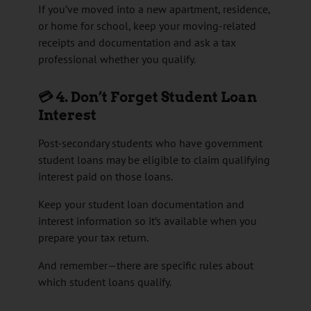
If you’ve moved into a new apartment, residence,
or home for school, keep your moving-related
receipts and documentation and ask a tax
professional whether you qualify.
💳 4. Don’t Forget Student Loan
Interest
Post-secondary students who have government
student loans may be eligible to claim qualifying
interest paid on those loans.
Keep your student loan documentation and
interest information so it’s available when you
prepare your tax return.
And remember—there are specific rules about
which student loans qualify.