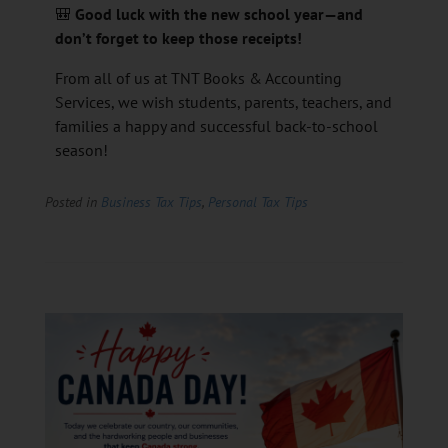
🎒
Good luck with the new school year—and
don’t forget to keep those receipts!
From all of us at TNT Books & Accounting
Services, we wish students, parents, teachers, and
families a happy and successful back-to-school
season!
Posted in
Business Tax Tips
,
Personal Tax Tips