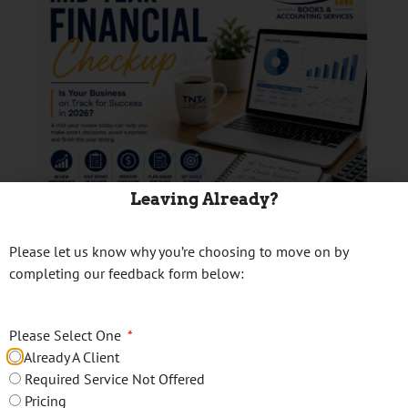
Leaving Already?
Please let us know why you’re choosing to move on by
📊 Is Your Business
completing our feedback form below:
Financially Ready for
Please Select One
the Second Half of
Already A Client
2026?
Required Service Not Offered
Pricing