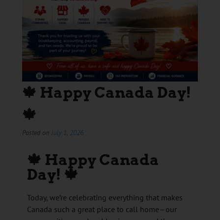
🍁 Happy Canada Day!
🍁
Posted on
July 1, 2026
🍁
Happy Canada
Day!
🍁
Today, we’re celebrating everything that makes
Canada such a great place to call home—our