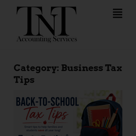
Category:
Business Tax
Tips