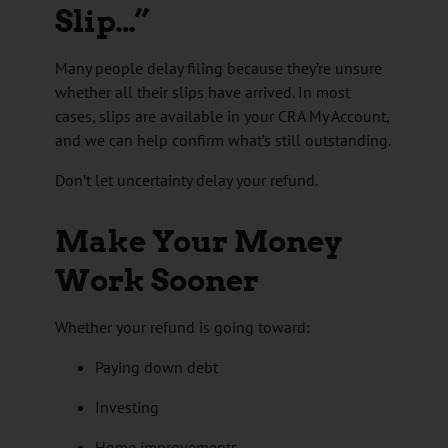
Slip…”
Many people delay filing because they’re unsure
whether all their slips have arrived. In most
cases, slips are available in your CRA My Account,
and we can help confirm what’s still outstanding.
Don’t let uncertainty delay your refund.
Make Your Money
Work Sooner
Whether your refund is going toward:
Paying down debt
Investing
Home improvements