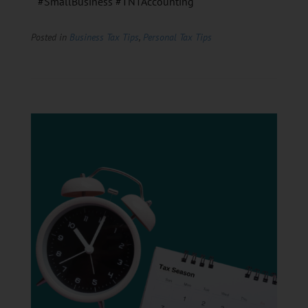
#SmallBusiness #TNTAccounting
Posted in
Business Tax Tips
,
Personal Tax Tips