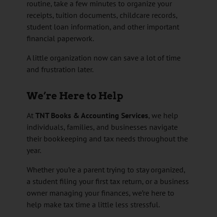
routine, take a few minutes to organize your
receipts, tuition documents, childcare records,
student loan information, and other important
financial paperwork.
A little organization now can save a lot of time
and frustration later.
We’re Here to Help
At
TNT Books & Accounting Services
, we help
individuals, families, and businesses navigate
their bookkeeping and tax needs throughout the
year.
Whether you’re a parent trying to stay organized,
a student filing your first tax return, or a business
owner managing your finances, we’re here to
help make tax time a little less stressful.