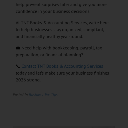
help prevent surprises later and give you more
confidence in your business decisions.
At TNT Books & Accounting Services, we’re here
to help businesses stay organized, compliant,
and financially healthy year-round.
💼 Need help with bookkeeping, payroll, tax
preparation, or financial planning?
📞
Contact TNT Books & Accounting Services
today and let’s make sure your business finishes
2026 strong.
Posted in
Business Tax Tips