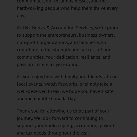
communities, our local businesses, and the
hardworking people who help them thrive every
day.
At TNT Books & Accounting Services, we’re proud
to support the entrepreneurs, business owners,
non-profit organizations, and families who
contribute to the strength and success of our
communities. Your dedication, resilience, and
passion inspire us year-round.
As you enjoy time with family and friends, attend
local events, watch fireworks, or simply take a
well-deserved break, we hope you have a safe
and memorable Canada Day.
Thank you for allowing us to be part of your
journey. We look forward to continuing to
support your bookkeeping, accounting, payroll,
and tax needs throughout the year.