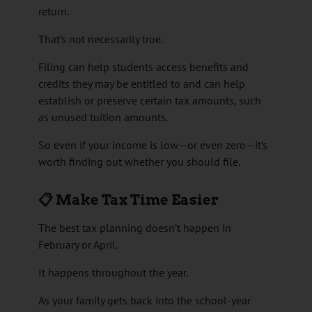
return.
That’s not necessarily true.
Filing can help students access benefits and
credits they may be entitled to and can help
establish or preserve certain tax amounts, such
as unused tuition amounts.
So even if your income is low—or even zero—it’s
worth finding out whether you should file.
📋 Make Tax Time Easier
The best tax planning doesn’t happen in
February or April.
It happens throughout the year.
As your family gets back into the school-year