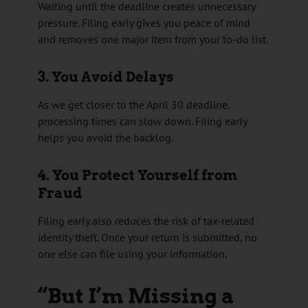
Waiting until the deadline creates unnecessary
pressure. Filing early gives you peace of mind
and removes one major item from your to-do list.
3. You Avoid Delays
As we get closer to the April 30 deadline,
processing times can slow down. Filing early
helps you avoid the backlog.
4. You Protect Yourself from
Fraud
Filing early also reduces the risk of tax-related
identity theft. Once your return is submitted, no
one else can file using your information.
“But I’m Missing a