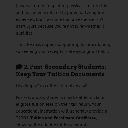
Create a folder—digital or physical—for receipts
and documents related to potentially eligible
expenses. Don’t assume that an expense isn’t
useful just because you’re not sure whether it
qualifies.
The CRA may require supporting documentation,
so keeping your receipts is always a good habit.
🎓 2. Post-Secondary Students:
Keep Your Tuition Documents
Heading off to college or university?
Post-secondary students may be able to claim
eligible tuition fees on their tax return. Your
educational institution will generally provide a
T2202, Tuition and Enrolment Certificate
,
showing the eligible tuition amounts.