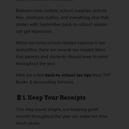
Between new clothes, school supplies, activity
fees, childcare, tuition, and everything else that
comes with September, back-to-school season
can get expensive.
While not every school-related expense is tax
deductible, there are several tax-related items
that parents and students should keep in mind
throughout the year.
Here are a few
back-to-school tax tips
from TNT
Books & Accounting Services.
🧾 1. Keep Your Receipts
This may sound simple, but keeping good
records throughout the year can make tax time
much easier.