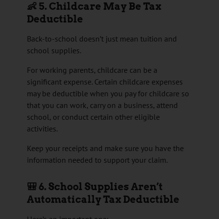
👶 5. Childcare May Be Tax
Deductible
Back-to-school doesn’t just mean tuition and
school supplies.
For working parents, childcare can be a
significant expense. Certain childcare expenses
may be deductible when you pay for childcare so
that you can work, carry on a business, attend
school, or conduct certain other eligible
activities.
Keep your receipts and make sure you have the
information needed to support your claim.
🎒 6. School Supplies Aren’t
Automatically Tax Deductible
Here’s an important one: