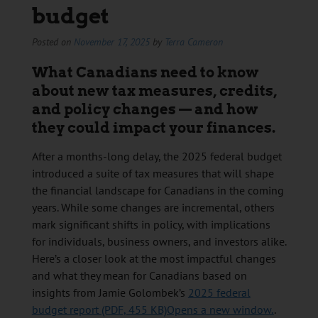
budget
Posted on
November 17, 2025
by
Terra Cameron
What Canadians need to know
about new tax measures, credits,
and policy changes — and how
they could impact your finances.
After a months-long delay, the 2025 federal budget
introduced a suite of tax measures that will shape
the financial landscape for Canadians in the coming
years. While some changes are incremental, others
mark significant shifts in policy, with implications
for individuals, business owners, and investors alike.
Here’s a closer look at the most impactful changes
and what they mean for Canadians based on
insights from Jamie Golombek’s
2025 federal
budget report (PDF, 455 KB)Opens a new window.
.