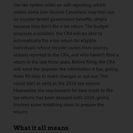
Our tax system relies on self-reporting, which
means some low-income Canadians may miss out
on income-tested government benefits simply
because they don’t file a tax return. The budget
proposes a solution: the CRA will be able to
automatically file a tax return for eligible
individuals whose income comes from sources
already reported to the CRA, and who haven’t filed a
return in the last three years. Before filing, the CRA
will send the taxpayer the information it has, giving
them 90 days to make changes or opt out. This
could start as early as the 2026 tax season.
Meanwhile, the requirement for bare trusts to file
tax returns has been delayed until 2026, giving
trustees some breathing room to prepare the
returns.
What it all means