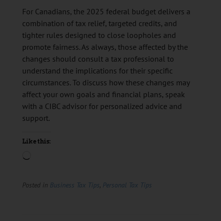
For Canadians, the 2025 federal budget delivers a
combination of tax relief, targeted credits, and
tighter rules designed to close loopholes and
promote fairness. As always, those affected by the
changes should consult a tax professional to
understand the implications for their specific
circumstances. To discuss how these changes may
affect your own goals and financial plans, speak
with a CIBC advisor for personalized advice and
support.
Like this:
Posted in
Business Tax Tips
,
Personal Tax Tips