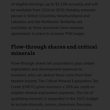
of eligible earnings, up to $1,100 annually, and will
be available from 2026 to 2030. Notably, amounts
earned in British Columbia, Newfoundland and
Labrador, and the Northwest Territories are
excluded, as these provinces have separate
agreements in place to increase PSW wages.
Flow-through shares and critical
minerals
Flow-through shares let corporations pass certain
exploration and development expenses to
investors, who can deduct these costs from their
taxable income. The Critical Mineral Exploration Tax
Credit (CMETC) gives investors a 30% tax credit on
eligible mineral exploration expenses. The list of
qualifying minerals is expanded in the 2025 budget
to include bismuth, cesium, chromium, fluorspar,