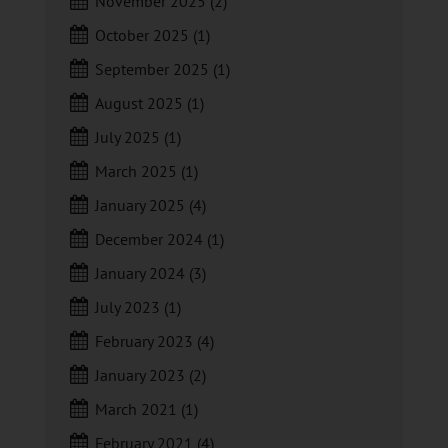
November 2025
(2)
October 2025
(1)
September 2025
(1)
August 2025
(1)
July 2025
(1)
March 2025
(1)
January 2025
(4)
December 2024
(1)
January 2024
(3)
July 2023
(1)
February 2023
(4)
January 2023
(2)
March 2021
(1)
February 2021
(4)