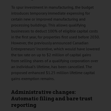
To spur investment in manufacturing, the budget
introduces temporary immediate expensing for
certain new or improved manufacturing and
processing buildings. This allows qualifying
businesses to deduct 100% of eligible capital costs
in the first year, for properties first used before 2030.
However, the previously announced Canadian
Entrepreneurs’ Incentive, which would have lowered
the tax rate on up to $2 million of capital gains
from selling shares of a qualifying corporation over
an individual’s lifetime, has been cancelled. The
proposed enhanced $1.25 million lifetime capital
gains exemption remains.
Administrative changes:
Automatic filing and bare trust
reporting