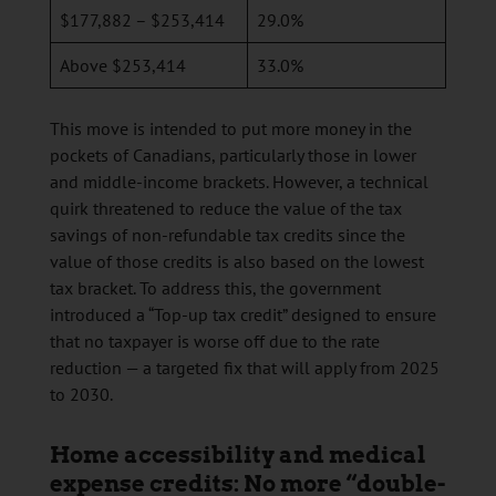
$177,882 – $253,414
29.0%
Above $253,414
33.0%
This move is intended to put more money in the
pockets of Canadians, particularly those in lower
and middle-income brackets. However, a technical
quirk threatened to reduce the value of the tax
savings of non-refundable tax credits since the
value of those credits is also based on the lowest
tax bracket. To address this, the government
introduced a “Top-up tax credit” designed to ensure
that no taxpayer is worse off due to the rate
reduction — a targeted fix that will apply from 2025
to 2030.
Home accessibility and medical
expense credits: No more “double-