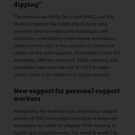
dipping”
The Home Accessibility Tax Credit (HATC) and the
Medical Expense Tax Credit (METC) have long
provided relief to seniors and individuals with
disabilities undertaking certain home renovations.
Under current rules, it was possible to claim both
credits for the same expense. The budget closes this
advantage, effective January 1, 2026, meaning that
Canadians have until the end of 2025 to make
claims under both credits for a single expense.
New support for personal support
workers
Recognizing the essential role of personal support
workers (PSWs), the budget introduces a temporary
refundable tax credit for eligible PSWs working in
health care establishments. The credit is worth 5%