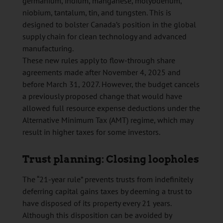
germanium, indium, manganese, molybdenum,
niobium, tantalum, tin, and tungsten. This is
designed to bolster Canada’s position in the global
supply chain for clean technology and advanced
manufacturing.
These new rules apply to flow-through share
agreements made after November 4, 2025 and
before March 31, 2027. However, the budget cancels
a previously proposed change that would have
allowed full resource expense deductions under the
Alternative Minimum Tax (AMT) regime, which may
result in higher taxes for some investors.
Trust planning: Closing loopholes
The “21-year rule” prevents trusts from indefinitely
deferring capital gains taxes by deeming a trust to
have disposed of its property every 21 years.
Although this disposition can be avoided by