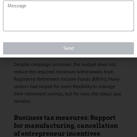
Similarly, the luxury tax on boats and airplanes,
which applied to high-value purchases, will end
after November 4, 2025. It will continue to apply to
higher-end vehicles.
RRIF minimums: No change for
Send
retirees
Despite campaign promises, the budget does not
reduce the required minimum withdrawals from
Registered Retirement Income Funds (RRIFs). Many
seniors had hoped for more flexibility to manage
their retirement savings, but for now, the status quo
remains.
Business tax measures: Support
for manufacturing, cancellation
of entrepreneur incentives