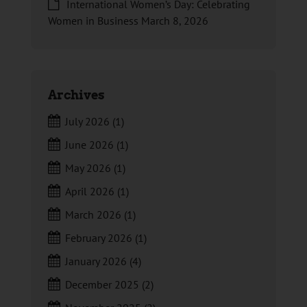
International Women’s Day: Celebrating
Women in Business
March 8, 2026
Archives
July 2026
(1)
June 2026
(1)
May 2026
(1)
April 2026
(1)
March 2026
(1)
February 2026
(1)
January 2026
(4)
December 2025
(2)