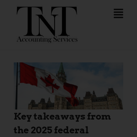
Key takeaways from
the 2025 federal