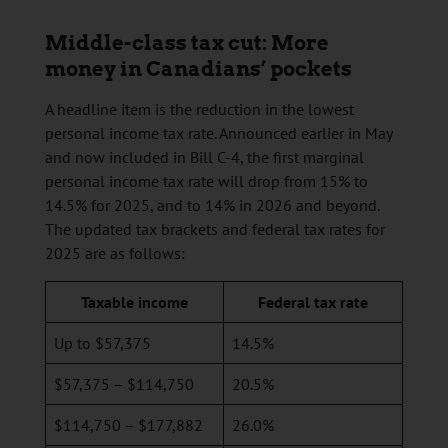
Middle-class tax cut: More
money in Canadians’ pockets
A headline item is the reduction in the lowest
personal income tax rate. Announced earlier in May
and now included in Bill C-4, the first marginal
personal income tax rate will drop from 15% to
14.5% for 2025, and to 14% in 2026 and beyond.
The updated tax brackets and federal tax rates for
2025 are as follows:
Taxable income
Federal tax rate
Up to $57,375
14.5%
$57,375 – $114,750
20.5%
$114,750 – $177,882
26.0%