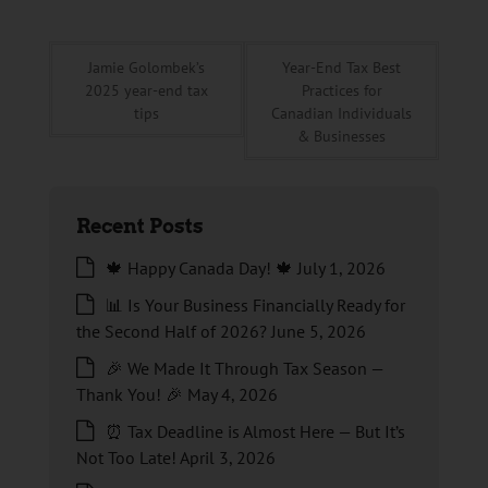
Jamie Golombek’s
Year-End Tax Best
2025 year-end tax
Practices for
tips
Canadian Individuals
& Businesses
Recent Posts
🍁 Happy Canada Day! 🍁
July 1, 2026
📊 Is Your Business Financially Ready for
the Second Half of 2026?
June 5, 2026
🎉 We Made It Through Tax Season —
Thank You! 🎉
May 4, 2026
⏰ Tax Deadline is Almost Here — But It’s
Not Too Late!
April 3, 2026