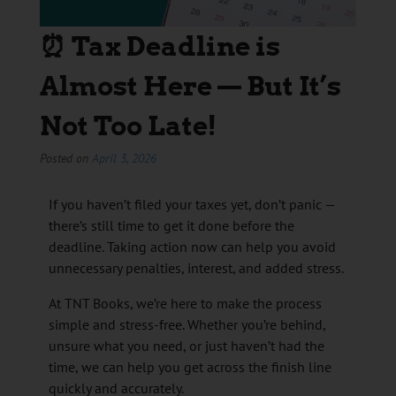
⏰ Tax Deadline is
Almost Here — But It’s
Not Too Late!
Posted on
April 3, 2026
If you haven’t filed your taxes yet, don’t panic —
there’s still time to get it done before the
deadline. Taking action now can help you avoid
unnecessary penalties, interest, and added stress.
At TNT Books, we’re here to make the process
simple and stress-free. Whether you’re behind,
unsure what you need, or just haven’t had the
time, we can help you get across the finish line
quickly and accurately.