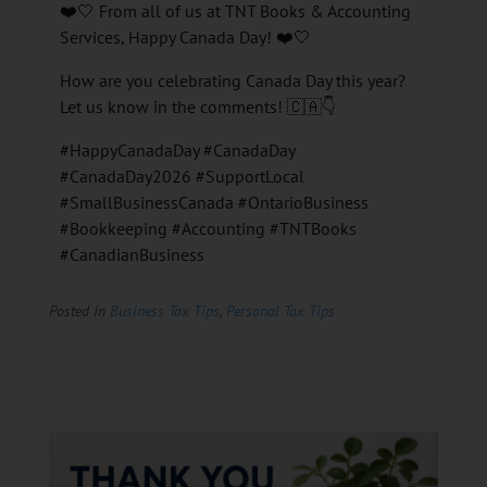
❤️🤍 From all of us at TNT Books & Accounting
Services, Happy Canada Day! ❤️🤍
How are you celebrating Canada Day this year?
Let us know in the comments! 🇨🇦👇
#HappyCanadaDay #CanadaDay
#CanadaDay2026 #SupportLocal
#SmallBusinessCanada #OntarioBusiness
#Bookkeeping #Accounting #TNTBooks
#CanadianBusiness
Posted in
Business Tax Tips
,
Personal Tax Tips