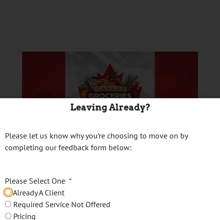
Leaving Already?
Please let us know why you’re choosing to move on by
completing our feedback form below:
Canada Groceries and
Essentials Benefit
Please Select One
Already A Client
Posted on
January 29, 2026
Required Service Not Offered
Pricing