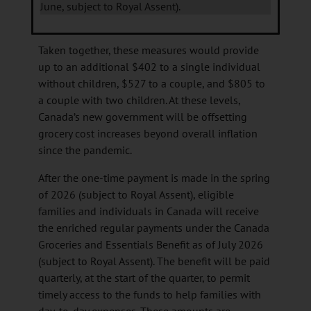
June, subject to Royal Assent).
Taken together, these measures would provide
up to an additional $402 to a single individual
without children, $527 to a couple, and $805 to
a couple with two children. At these levels,
Canada’s new government will be offsetting
grocery cost increases beyond overall inflation
since the pandemic.
After the one-time payment is made in the spring
of 2026 (subject to Royal Assent), eligible
families and individuals in Canada will receive
the enriched regular payments under the Canada
Groceries and Essentials Benefit as of July 2026
(subject to Royal Assent). The benefit will be paid
quarterly, at the start of the quarter, to permit
timely access to the funds to help families with