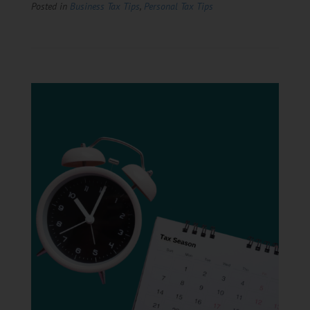
Posted in
Business Tax Tips
,
Personal Tax Tips