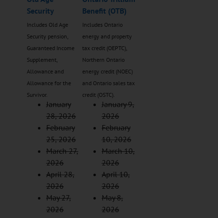
Security
Benefit (OTB)
Includes Old Age
Includes Ontario
Security pension,
energy and property
Guaranteed Income
tax credit (OEPTC),
Supplement,
Northern Ontario
Allowance and
energy credit (NOEC)
Allowance for the
and Ontario sales tax
Survivor.
credit (OSTC).
January
January 9,
28, 2026
2026
February
February
25, 2026
10, 2026
March 27,
March 10,
2026
2026
April 28,
April 10,
2026
2026
May 27,
May 8,
2026
2026