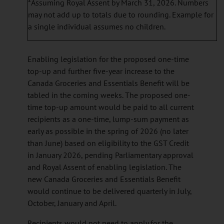
*Assuming Royal Assent by March 31, 2026. Numbers
may not add up to totals due to rounding. Example for
a single individual assumes no children.
Enabling legislation for the proposed one-time
top-up and further five-year increase to the
Canada Groceries and Essentials Benefit will be
tabled in the coming weeks. The proposed one-
time top-up amount would be paid to all current
recipients as a one-time, lump-sum payment as
early as possible in the spring of 2026 (no later
than June) based on eligibility to the GST Credit
in January 2026, pending Parliamentary approval
and Royal Assent of enabling legislation. The
new Canada Groceries and Essentials Benefit
would continue to be delivered quarterly in July,
October, January and April.
Recipients would not need to apply for the