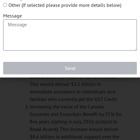
The Canada Groceries and Essentials Benefit, will
Other (if selected please provide more details below)
be indexed to inflation, and builds on the
Message
existing Goods and Services Tax (GST) Credit and
provide $11.7 billion in additional support over
six years by:
providing a one-time top-up payment to be
paid as early as possible this spring and no
later than June 2026 (subject to Royal
Send
Assent)—equal to a 50% increase in the
annual 2025-26 value of the GST Credit.
This would deliver $3.1 billion in
immediate assistance to individuals and
families who currently get the GST Credit.
increasing the value of the Canada
Groceries and Essentials Benefit by 25% for
five years starting in July 2026 (subject to
Royal Assent). This increase would deliver
$8.6 billion in additional support over the