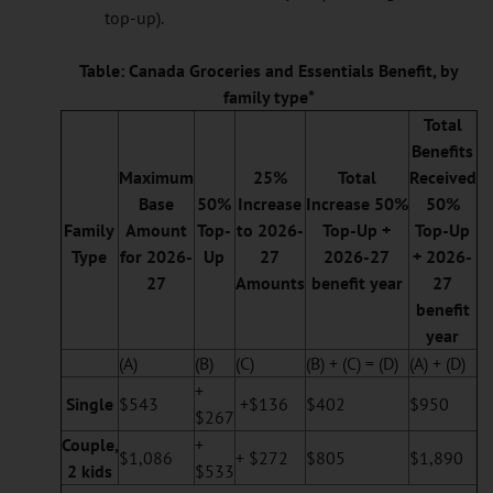
top-up).
Table: Canada Groceries and Essentials Benefit, by
family type*
Total
Benefits
Maximum
25%
Total
Received
Base
50%
Increase
Increase
50%
50%
Family
Amount
Top-
to 2026-
Top-Up +
Top-Up
Type
for 2026-
Up
27
2026-27
+ 2026-
27
Amounts
benefit year
27
benefit
year
(A)
(B)
(C)
(B) + (C) = (D)
(A) + (D)
+
Single
$543
+$136
$402
$950
$267
Couple,
+
$1,086
+ $272
$805
$1,890
2 kids
$533