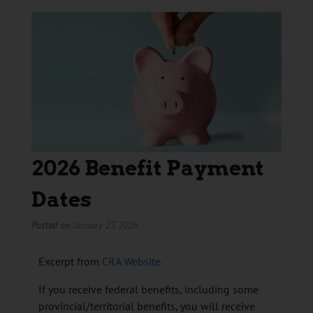
2026 Benefit Payment
Dates
Posted on
January 27, 2026
Excerpt from
CRA Website
If you receive federal benefits, including some
provincial/territorial benefits, you will receive