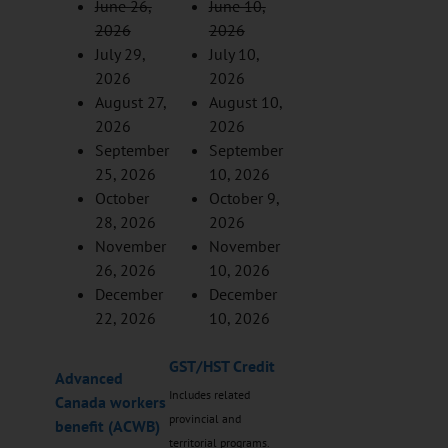
June 26,
June 10,
2026
2026
July 29,
July 10,
2026
2026
August 27,
August 10,
2026
2026
September
September
25, 2026
10, 2026
October
October 9,
28, 2026
2026
November
November
26, 2026
10, 2026
December
December
22, 2026
10, 2026
GST/HST Credit
Advanced
Includes related
Canada workers
provincial and
benefit (ACWB)
territorial programs.