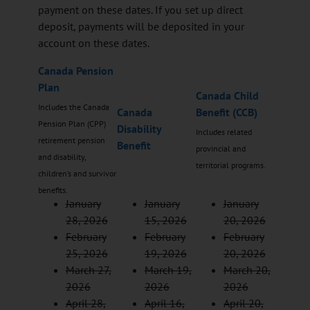
payment on these dates. If you set up direct
deposit, payments will be deposited in your
account on these dates.
Canada Pension
Plan
Canada Child
Includes the Canada
Canada
Benefit (CCB)
Pension Plan (CPP)
Disability
Includes related
retirement pension
Benefit
provincial and
and disability,
territorial programs.
children’s and survivor
benefits.
January
January
January
28, 2026
15, 2026
20, 2026
February
February
February
25, 2026
19, 2026
20, 2026
March 27,
March 19,
March 20,
2026
2026
2026
April 28,
April 16,
April 20,