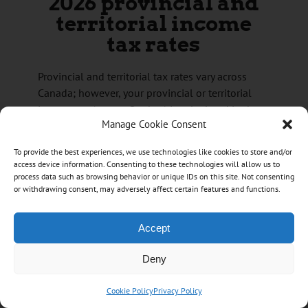
2026 provincial and
territorial income
tax rates
Provincial and territorial tax rates vary across
Canada; however, your provincial or territorial
income tax (except Quebec) is calculated in the
Manage Cookie Consent
same way as your federal income tax.
To provide the best experiences, we use technologies like cookies to store and/or
access device information. Consenting to these technologies will allow us to
Newfoundland and Labrador
process data such as browsing behavior or unique IDs on this site. Not consenting
Newfoundland and Labrador income tax
or withdrawing consent, may adversely affect certain features and functions.
rates for 2026
Tax
Taxable income threshold
Accept
rate
on the portion of taxable income that is
8.7%
Deny
$44,678 or less,
plus
on the portion of taxable income over
Cookie Policy
Privacy Policy
14.5%
$44,678 up to $89,354,
plus