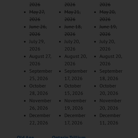
2026
2026
2026
May 27,
May 21,
May 20,
2026
2026
2026
June 26,
June 18,
June 19,
2026
2026
2026
July 29,
July 20,
July 20,
2026
2026
2026
August 27,
August 20,
August 20,
2026
2026
2026
September
September
September
25, 2026
17, 2026
18, 2026
October
October
October
28, 2026
15, 2026
20, 2026
November
November
November
26, 2026
19, 2026
20, 2026
December
December
December
22, 2026
17, 2026
11, 2026
Old Age
Ontario Trillium