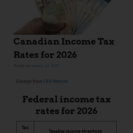
Canadian Income Tax
Rates for 2026
Posted on
January 27, 2026
Excerpt from
CRA Website
Federal income tax
rates for 2026
Tax
Taxable income threshold