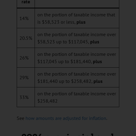
rate
on the portion of taxable income that
14%
is $58,523 or less,
plus
on the portion of taxable income over
20.5%
$58,523 up to $117,045,
plus
on the portion of taxable income over
26%
$117,045 up to $181,440,
plus
on the portion of taxable income over
29%
$181,440 up to $258,482,
plus
on the portion of taxable income over
33%
$258,482
See
how amounts are adjusted for inflation
.