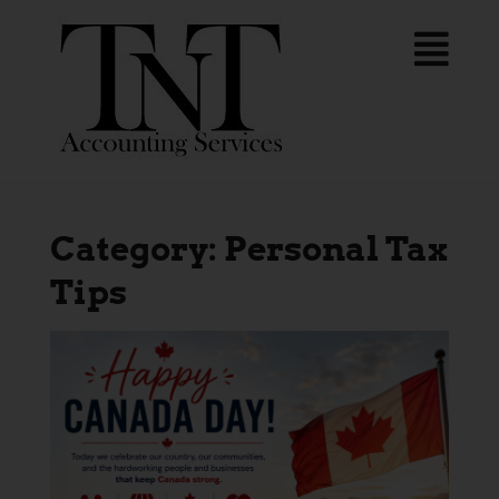
Category:
Personal Tax
Tips