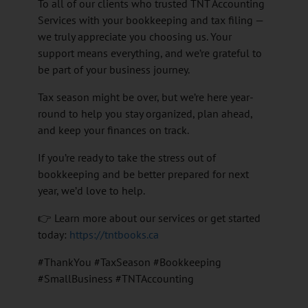
To all of our clients who trusted TNT Accounting
Services with your bookkeeping and tax filing —
we truly appreciate you choosing us. Your
support means everything, and we’re grateful to
be part of your business journey.
Tax season might be over, but we’re here year-
round to help you stay organized, plan ahead,
and keep your finances on track.
If you’re ready to take the stress out of
bookkeeping and be better prepared for next
year, we’d love to help.
👉 Learn more about our services or get started
today:
https://tntbooks.ca
#ThankYou #TaxSeason #Bookkeeping
#SmallBusiness #TNTAccounting