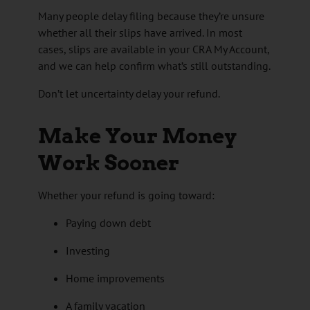
Many people delay filing because they’re unsure
whether all their slips have arrived. In most
cases, slips are available in your CRA My Account,
and we can help confirm what’s still outstanding.
Don’t let uncertainty delay your refund.
Make Your Money
Work Sooner
Whether your refund is going toward:
Paying down debt
Investing
Home improvements
A family vacation