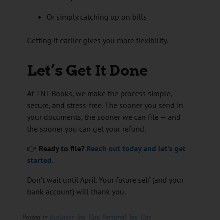
Or simply catching up on bills
Getting it earlier gives you more flexibility.
Let’s Get It Done
At TNT Books, we make the process simple,
secure, and stress-free. The sooner you send in
your documents, the sooner we can file — and
the sooner you can get your refund.
👉
Ready to file?
Reach out today and let’s get
started.
Don’t wait until April. Your future self (and your
bank account) will thank you.
Posted in
Business Tax Tips
,
Personal Tax Tips