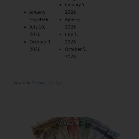
January 5,
January
2026
12, 2026
April 2,
July 10,
2026
2026
July 3,
October 9,
2026
2026
October 5,
2026
Posted in
Personal Tax Tips