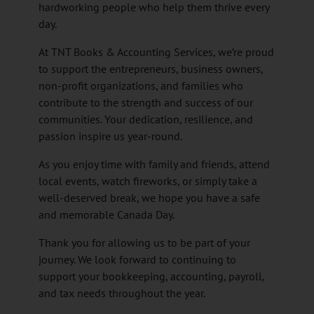
hardworking people who help them thrive every
day.
At TNT Books & Accounting Services, we’re proud
to support the entrepreneurs, business owners,
non-profit organizations, and families who
contribute to the strength and success of our
communities. Your dedication, resilience, and
passion inspire us year-round.
As you enjoy time with family and friends, attend
local events, watch fireworks, or simply take a
well-deserved break, we hope you have a safe
and memorable Canada Day.
Thank you for allowing us to be part of your
journey. We look forward to continuing to
support your bookkeeping, accounting, payroll,
and tax needs throughout the year.