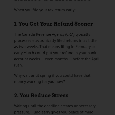
When you file your tax return early:
1. You Get Your Refund Sooner
The
Canada Revenue Agency
(CRA) typically
processes electronically filed returns in as little
as two weeks. That means filing in February or
early March could put your refund in your bank
account weeks — even months — before the April
rush.
Why wait until spring if you could have that
money working for you now?
2. You Reduce Stress
Waiting until the deadline creates unnecessary
pressure. Filing early gives you peace of mind