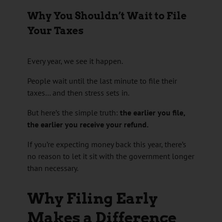
Why You Shouldn’t Wait to File
Your Taxes
Every year, we see it happen.
People wait until the last minute to file their
taxes… and then stress sets in.
But here’s the simple truth:
the earlier you file,
the earlier you receive your refund.
If you’re expecting money back this year, there’s
no reason to let it sit with the government longer
than necessary.
Why Filing Early
Makes a Difference