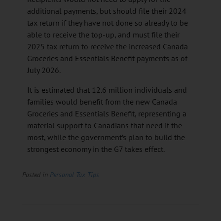
additional payments, but should file their 2024
tax return if they have not done so already to be
able to receive the top-up, and must file their
2025 tax return to receive the increased Canada
Groceries and Essentials Benefit payments as of
July 2026.
It is estimated that 12.6 million individuals and
families would benefit from the new Canada
Groceries and Essentials Benefit, representing a
material support to Canadians that need it the
most, while the government’s plan to build the
strongest economy in the G7 takes effect.
Posted in
Personal Tax Tips