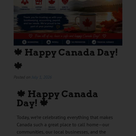
🍁 Happy Canada Day!
🍁
Posted on
July 1, 2026
🍁
Happy Canada
Day!
🍁
Today, we’re celebrating everything that makes
Canada such a great place to call home—our
communities, our local businesses, and the