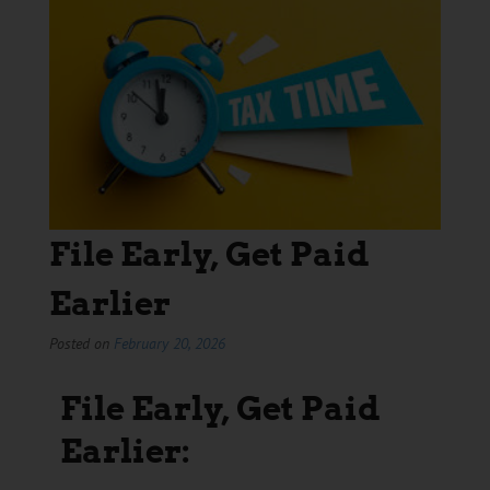
File Early, Get Paid
Earlier
Posted on
February 20, 2026
File Early, Get Paid
Earlier: