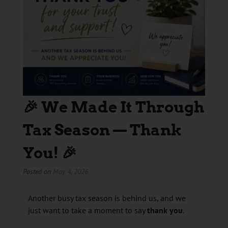
🎉 We Made It Through
Tax Season — Thank
You! 🎉
Posted on
May 4, 2026
Another busy tax season is behind us, and we
just want to take a moment to say
thank you
.