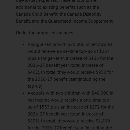
day-to-day expenses. These amounts are
additional to existing benefits such as the
Canada Child Benefit, the Canada Disability
Benefit, and the Guaranteed Income Supplement.
Under the proposed changes:
A single senior with $25,000 in net income
would receive a one-time top-up of $267
plus a longer-term increase of $136 for the
2026-27 benefit year (total increase of
$402). In total, they would receive $950 for
the 2026-27 benefit year (including the
top-up).
A couple with two children with $40,000 in
net income would receive a one-time top-
up of $533 plus an increase of $272 for the
2026-27 benefit year (total increase of
$805). In total, they would receive $1,890
for the 2026-27 benefit year (including the