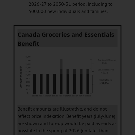
2026-27 to 2030-31 period, including to
500,000 new individuals and families.
Canada Groceries and Essentials
Benefit
Benefit amounts are illustrative, and do not
reflect price indexation. Benefit years (July-June)
are shown and top-up would be paid as early as
possible in the spring of 2026 (no later than