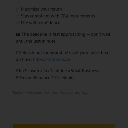
✅ Maximize your return
✅ Stay compliant with CRA requirements
✅ File with confidence
📅 The deadline is fast approaching — don’t wait
until the last minute.
👉 Reach out today and let’s get your taxes filed
on time:
https://tntbooks.ca
#TaxSeason #TaxDeadline #SmallBusiness
#PersonalFinance #TNTBooks
Posted in
Business Tax Tips
,
Personal Tax Tips