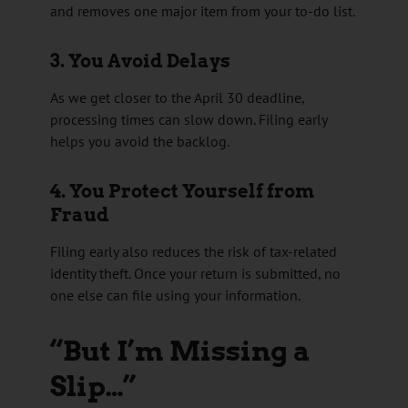
and removes one major item from your to-do list.
3. You Avoid Delays
As we get closer to the April 30 deadline,
processing times can slow down. Filing early
helps you avoid the backlog.
4. You Protect Yourself from
Fraud
Filing early also reduces the risk of tax-related
identity theft. Once your return is submitted, no
one else can file using your information.
“But I’m Missing a
Slip…”