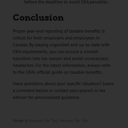
before the deadline to avoid CRA penalties.
Conclusion
Proper year-end reporting of taxable benefits is
critical for both employers and employees in
Canada. By staying organized and up-to-date with
CRA requirements, you can ensure a smooth
transition into tax season and avoid unnecessary
headaches. For the latest information, always refer
to the CRA’s official guide on taxable benefits.
Have questions about your specific situation? Leave
a comment below or contact your payroll or tax
advisor for personalized guidance.
Posted in
Business Tax Tips
,
Personal Tax Tips