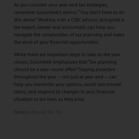
As you consider your year-end tax strategies,
remember Golombek’s advice: “You don’t have to do
this alone.” Working with a CIBC advisor, alongside a
tax expert, lawyer and accountant, can help you
navigate the complexities of tax planning and make
the most of your financial opportunities.
While there are important steps to take as the year
closes, Golombek emphasizes that “tax planning
should be a year-round affair.” Staying proactive
throughout the year — not just at year-end — can
help you maximize your options, avoid last-minute
stress, and respond to changes in your financial
situation or tax laws as they arise.
Posted in
Personal Tax Tips