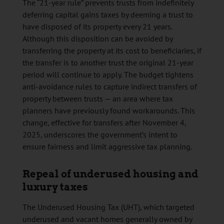
The “21-year rule” prevents trusts from indefinitely
deferring capital gains taxes by deeming a trust to
have disposed of its property every 21 years.
Although this disposition can be avoided by
transferring the property at its cost to beneficiaries, if
the transfer is to another trust the original 21-year
period will continue to apply. The budget tightens
anti-avoidance rules to capture indirect transfers of
property between trusts — an area where tax
planners have previously found workarounds. This
change, effective for transfers after November 4,
2025, underscores the government’s intent to
ensure fairness and limit aggressive tax planning.
Repeal of underused housing and
luxury taxes
The Underused Housing Tax (UHT), which targeted
underused and vacant homes generally owned by