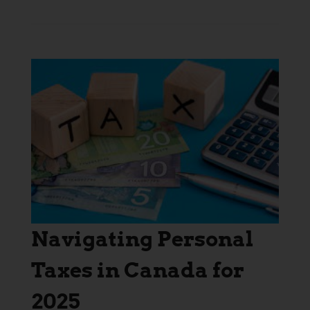
Navigating Personal
Taxes in Canada for
2025