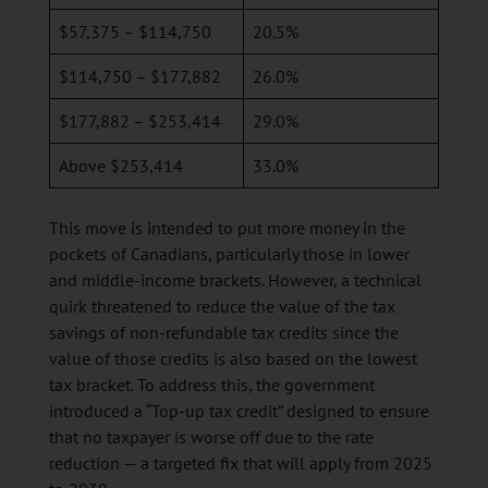
$57,375 – $114,750
20.5%
$114,750 – $177,882
26.0%
$177,882 – $253,414
29.0%
Above $253,414
33.0%
This move is intended to put more money in the
pockets of Canadians, particularly those in lower
and middle-income brackets. However, a technical
quirk threatened to reduce the value of the tax
savings of non-refundable tax credits since the
value of those credits is also based on the lowest
tax bracket. To address this, the government
introduced a “Top-up tax credit” designed to ensure
that no taxpayer is worse off due to the rate
reduction — a targeted fix that will apply from 2025