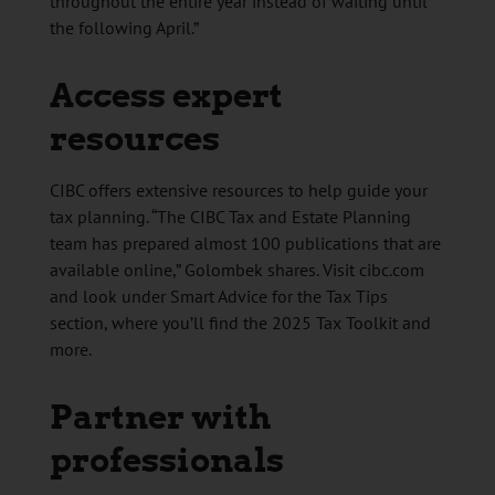
throughout the entire year instead of waiting until
the following April.”
Access expert
resources
CIBC offers extensive resources to help guide your
tax planning. “The CIBC Tax and Estate Planning
team has prepared almost 100 publications that are
available online,” Golombek shares. Visit cibc.com
and look under Smart Advice for the Tax Tips
section, where you’ll find the 2025 Tax Toolkit and
more.
Partner with
professionals