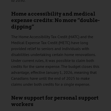
to 2030.
Home accessibility and medical
expense credits: No more “double-
dipping”
The Home Accessibility Tax Credit (HATC) and the
Medical Expense Tax Credit (METC) have long
provided relief to seniors and individuals with
disabilities undertaking certain home renovations.
Under current rules, it was possible to claim both
credits for the same expense. The budget closes this
advantage, effective January 1, 2026, meaning that
Canadians have until the end of 2025 to make
claims under both credits for a single expense.
New support for personal support
workers