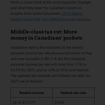
Here’s a closer look at the most impactful changes
and what they mean for Canadians based on
insights from Jamie Golombek’s
2025 federal
budget report (PDF, 455 KB)Opens a new window.
.
Middle-class tax cut: More
money in Canadians’ pockets
A headline item is the reduction in the lowest
personal income tax rate. Announced earlier in May
and now included in Bill C-4, the first marginal
personal income tax rate will drop from 15% to
14.5% for 2025, and to 14% in 2026 and beyond.
The updated tax brackets and federal tax rates for
2025 are as follows:
Taxable income
Federal tax rate
Up to $57,375
14.5%