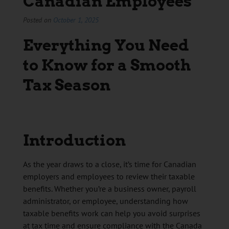
Canadian Employees
Posted on
October 1, 2025
Everything You Need
to Know for a Smooth
Tax Season
Introduction
As the year draws to a close, it’s time for Canadian
employers and employees to review their taxable
benefits. Whether you’re a business owner, payroll
administrator, or employee, understanding how
taxable benefits work can help you avoid surprises
at tax time and ensure compliance with the Canada