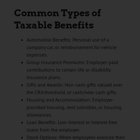
Common Types of
Taxable Benefits
Automobile Benefits: Personal use of a
company car, or reimbursement for vehicle
expenses.
Group Insurance Premiums: Employer-paid
contributions to certain life or disability
insurance plans.
Gifts and Awards: Non-cash gifts valued over
the CRA threshold, or cash/near-cash gifts.
Housing and Accommodation: Employer-
provided housing, rent subsidies, or housing
allowances.
Loan Benefits: Low-interest or interest-free
loans from the employer.
Stock Options: When employees exercise their