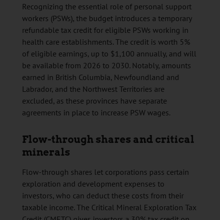
Recognizing the essential role of personal support
workers (PSWs), the budget introduces a temporary
refundable tax credit for eligible PSWs working in
health care establishments. The credit is worth 5%
of eligible earnings, up to $1,100 annually, and will
be available from 2026 to 2030. Notably, amounts
earned in British Columbia, Newfoundland and
Labrador, and the Northwest Territories are
excluded, as these provinces have separate
agreements in place to increase PSW wages.
Flow-through shares and critical
minerals
Flow-through shares let corporations pass certain
exploration and development expenses to
investors, who can deduct these costs from their
taxable income. The Critical Mineral Exploration Tax
Credit (CMETC) gives investors a 30% tax credit on