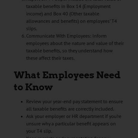
taxable benefits in Box 14 (Employment
income) and Box 40 (Other taxable
allowances and benefits) on employees’ T4
slips.
Communicate With Employees: Inform
employees about the nature and value of their
taxable benefits, so they understand how
these affect their taxes.
What Employees Need
to Know
Review your year-end pay statement to ensure
all taxable benefits are correctly included.
Ask your employer or HR department if you’re
unsure why a particular benefit appears on
your T4 slip.