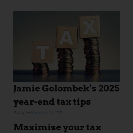
Jamie Golombek’s 2025
year-end tax tips
Posted on
November 17, 2025
Maximize your tax