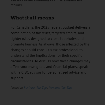
returns.
What it all means
For Canadians, the 2025 federal budget delivers a
combination of tax relief, targeted credits, and
tighter rules designed to close loopholes and
promote fairness. As always, those affected by the
changes should consult a tax professional to
understand the implications for their specific
circumstances. To discuss how these changes may
affect your own goals and financial plans, speak
with a CIBC advisor for personalized advice and
support.
Posted in
Business Tax Tips
,
Personal Tax Tips