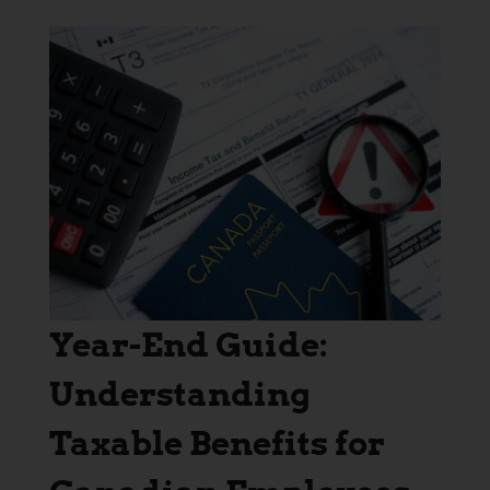
Year-End Guide:
Understanding
Taxable Benefits for