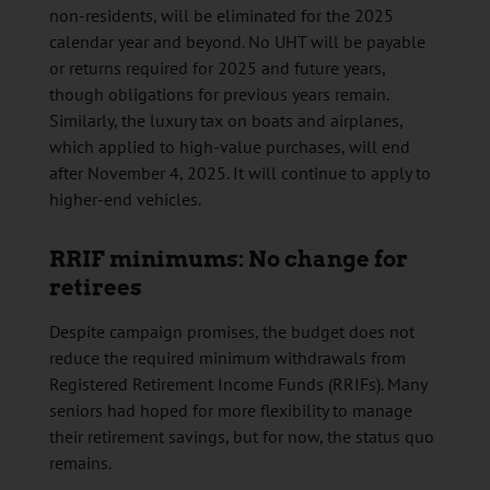
non-residents, will be eliminated for the 2025
calendar year and beyond. No UHT will be payable
or returns required for 2025 and future years,
though obligations for previous years remain.
Similarly, the luxury tax on boats and airplanes,
which applied to high-value purchases, will end
after November 4, 2025. It will continue to apply to
higher-end vehicles.
RRIF minimums: No change for
retirees
Despite campaign promises, the budget does not
reduce the required minimum withdrawals from
Registered Retirement Income Funds (RRIFs). Many
seniors had hoped for more flexibility to manage
their retirement savings, but for now, the status quo
remains.