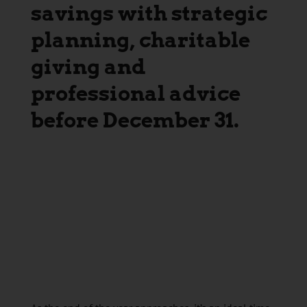
savings with strategic
planning, charitable
giving and
professional advice
before December 31.