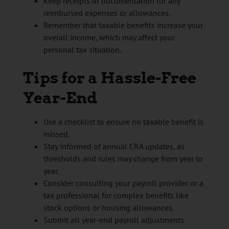
Keep receipts or documentation for any
reimbursed expenses or allowances.
Remember that taxable benefits increase your
overall income, which may affect your
personal tax situation.
Tips for a Hassle-Free
Year-End
Use a checklist to ensure no taxable benefit is
missed.
Stay informed of annual CRA updates, as
thresholds and rules may change from year to
year.
Consider consulting your payroll provider or a
tax professional for complex benefits like
stock options or housing allowances.
Submit all year-end payroll adjustments