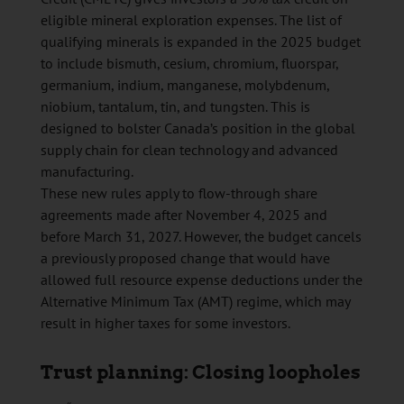
eligible mineral exploration expenses. The list of
qualifying minerals is expanded in the 2025 budget
to include bismuth, cesium, chromium, fluorspar,
germanium, indium, manganese, molybdenum,
niobium, tantalum, tin, and tungsten. This is
designed to bolster Canada’s position in the global
supply chain for clean technology and advanced
manufacturing.
These new rules apply to flow-through share
agreements made after November 4, 2025 and
before March 31, 2027. However, the budget cancels
a previously proposed change that would have
allowed full resource expense deductions under the
Alternative Minimum Tax (AMT) regime, which may
result in higher taxes for some investors.
Trust planning: Closing loopholes