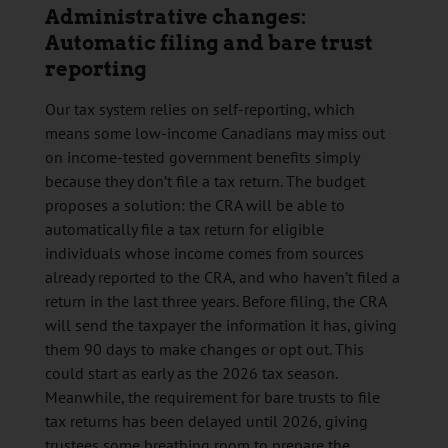
Administrative changes:
Automatic filing and bare trust
reporting
Our tax system relies on self-reporting, which
means some low-income Canadians may miss out
on income-tested government benefits simply
because they don’t file a tax return. The budget
proposes a solution: the CRA will be able to
automatically file a tax return for eligible
individuals whose income comes from sources
already reported to the CRA, and who haven’t filed a
return in the last three years. Before filing, the CRA
will send the taxpayer the information it has, giving
them 90 days to make changes or opt out. This
could start as early as the 2026 tax season.
Meanwhile, the requirement for bare trusts to file
tax returns has been delayed until 2026, giving
trustees some breathing room to prepare the