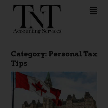
Category:
Personal Tax
Tips