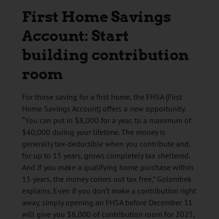
First Home Savings
Account: Start
building contribution
room
For those saving for a first home, the FHSA (First
Home Savings Account) offers a new opportunity.
“You can put in $8,000 for a year, to a maximum of
$40,000 during your lifetime. The money is
generally tax-deductible when you contribute and,
for up to 15 years, grows completely tax sheltered.
And if you make a qualifying home purchase within
15 years, the money comes out tax free,” Golombek
explains. Even if you don’t make a contribution right
away, simply opening an FHSA before December 31
will give you $8,000 of contribution room for 2025,