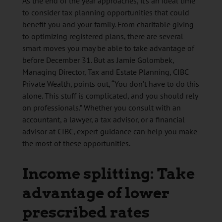
As the end of the year approaches, it’s an ideal time
to consider tax planning opportunities that could
benefit you and your family. From charitable giving
to optimizing registered plans, there are several
smart moves you may be able to take advantage of
before December 31. But as Jamie Golombek,
Managing Director, Tax and Estate Planning, CIBC
Private Wealth, points out, “You don’t have to do this
alone. This stuff is complicated, and you should rely
on professionals.” Whether you consult with an
accountant, a lawyer, a tax advisor, or a financial
advisor at CIBC, expert guidance can help you make
the most of these opportunities.
Income splitting: Take
advantage of lower
prescribed rates