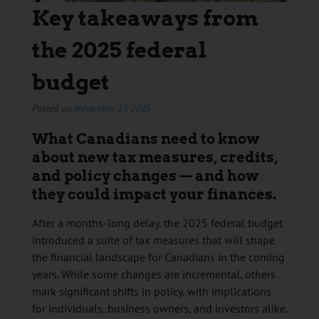
Key takeaways from
the 2025 federal
budget
Posted on
November 17, 2025
What Canadians need to know
about new tax measures, credits,
and policy changes — and how
they could impact your finances.
After a months-long delay, the 2025 federal budget
introduced a suite of tax measures that will shape
the financial landscape for Canadians in the coming
years. While some changes are incremental, others
mark significant shifts in policy, with implications
for individuals, business owners, and investors alike.