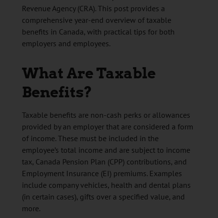
Revenue Agency (CRA). This post provides a
comprehensive year-end overview of taxable
benefits in Canada, with practical tips for both
employers and employees.
What Are Taxable
Benefits?
Taxable benefits are non-cash perks or allowances
provided by an employer that are considered a form
of income. These must be included in the
employee’s total income and are subject to income
tax, Canada Pension Plan (CPP) contributions, and
Employment Insurance (EI) premiums. Examples
include company vehicles, health and dental plans
(in certain cases), gifts over a specified value, and
more.