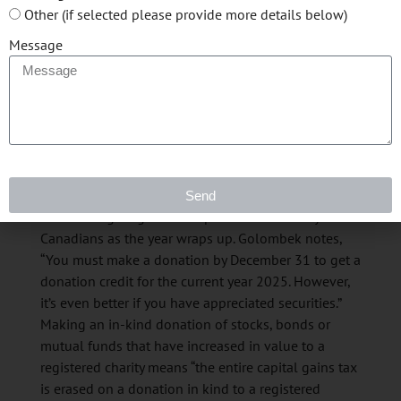
opportunity to realize a capital loss that you might
Other (if selected please provide more details below)
have in a non-registered portfolio and then use that
Message
loss to offset any other capital gains that you
realized this year, or in the prior three years,” says
Golombek. This strategy can offer a valuable refund
if you’ve paid taxes on gains in the last three years.
Donate now, save Later
Send
Charitable giving is also top of mind for many
Canadians as the year wraps up. Golombek notes,
“You must make a donation by December 31 to get a
donation credit for the current year 2025. However,
it’s even better if you have appreciated securities.”
Making an in-kind donation of stocks, bonds or
mutual funds that have increased in value to a
registered charity means “the entire capital gains tax
is erased on a donation in kind to a registered