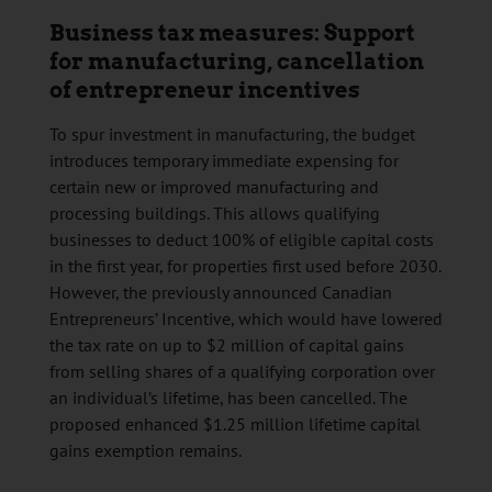
Business tax measures: Support
for manufacturing, cancellation
of entrepreneur incentives
To spur investment in manufacturing, the budget
introduces temporary immediate expensing for
certain new or improved manufacturing and
processing buildings. This allows qualifying
businesses to deduct 100% of eligible capital costs
in the first year, for properties first used before 2030.
However, the previously announced Canadian
Entrepreneurs’ Incentive, which would have lowered
the tax rate on up to $2 million of capital gains
from selling shares of a qualifying corporation over
an individual’s lifetime, has been cancelled. The
proposed enhanced $1.25 million lifetime capital
gains exemption remains.