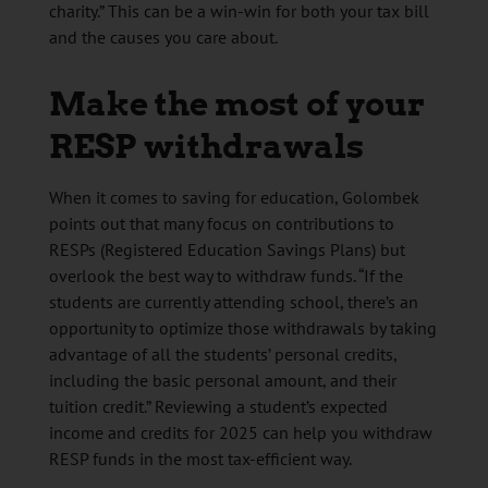
charity.” This can be a win-win for both your tax bill
and the causes you care about.
Make the most of your
RESP withdrawals
When it comes to saving for education, Golombek
points out that many focus on contributions to
RESPs (Registered Education Savings Plans) but
overlook the best way to withdraw funds. “If the
students are currently attending school, there’s an
opportunity to optimize those withdrawals by taking
advantage of all the students’ personal credits,
including the basic personal amount, and their
tuition credit.” Reviewing a student’s expected
income and credits for 2025 can help you withdraw
RESP funds in the most tax-efficient way.