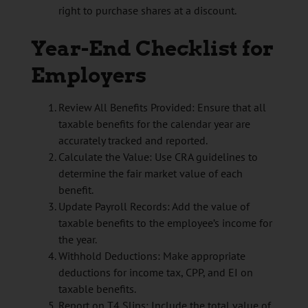
right to purchase shares at a discount.
Year-End Checklist for
Employers
Review All Benefits Provided: Ensure that all
taxable benefits for the calendar year are
accurately tracked and reported.
Calculate the Value: Use CRA guidelines to
determine the fair market value of each
benefit.
Update Payroll Records: Add the value of
taxable benefits to the employee’s income for
the year.
Withhold Deductions: Make appropriate
deductions for income tax, CPP, and EI on
taxable benefits.
Report on T4 Slips: Include the total value of