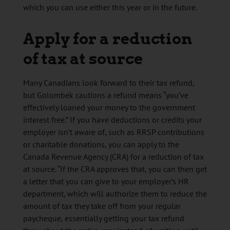
which you can use either this year or in the future.
Apply for a reduction
of tax at source
Many Canadians look forward to their tax refund,
but Golombek cautions a refund means “you’ve
effectively loaned your money to the government
interest free.” If you have deductions or credits your
employer isn’t aware of, such as RRSP contributions
or charitable donations, you can apply to the
Canada Revenue Agency (CRA) for a reduction of tax
at source. “If the CRA approves that, you can then get
a letter that you can give to your employer’s HR
department, which will authorize them to reduce the
amount of tax they take off from your regular
paycheque, essentially getting your tax refund