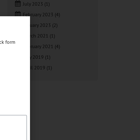
July 2023
(1)
February 2023
(4)
January 2023
(2)
March 2021
(1)
ck form
February 2021
(4)
May 2019
(1)
April 2019
(1)