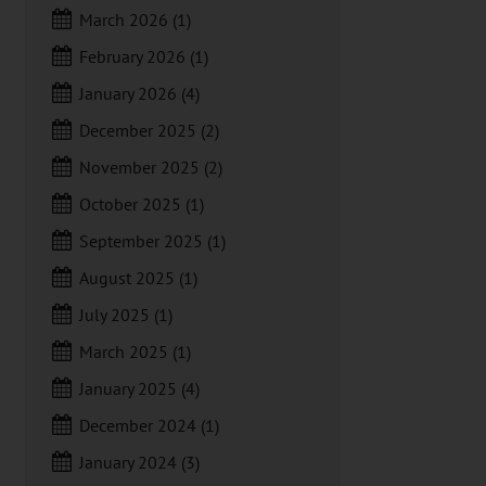
March 2026
(1)
February 2026
(1)
January 2026
(4)
December 2025
(2)
November 2025
(2)
October 2025
(1)
September 2025
(1)
August 2025
(1)
July 2025
(1)
March 2025
(1)
January 2025
(4)
December 2024
(1)
January 2024
(3)