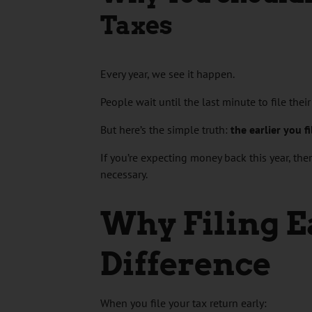
Taxes
Every year, we see it happen.
People wait until the last minute to file thei
But here’s the simple truth:
the earlier you f
If you’re expecting money back this year, the
necessary.
Why Filing E
Difference
When you file your tax return early: