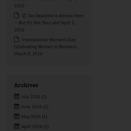
2026
⏰ Tax Deadline is Almost Here
— But It’s Not Too Late!
April 3,
2026
International Women’s Day:
Celebrating Women in Business
March 8, 2026
Archives
July 2026
(1)
June 2026
(1)
May 2026
(1)
April 2026
(1)