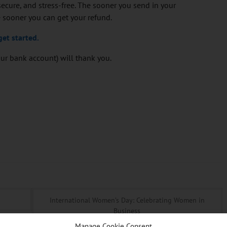
ecure, and stress-free. The sooner you send in your
 sooner you can get your refund.
get started.
your bank account) will thank you.
International Women’s Day: Celebrating Women in
Business
Manage Cookie Consent