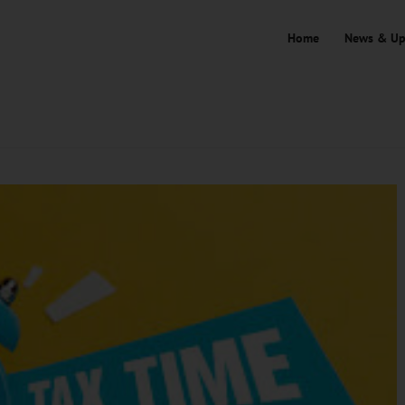
Home
News & Up