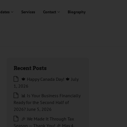
dates
Services
Contact
Biography
Recent Posts
🍁 Happy Canada Day! 🍁
July
1, 2026
📊 Is Your Business Financially
Ready for the Second Half of
2026?
June 5, 2026
🎉 We Made It Through Tax
Season — Thank You! 🎉
May 4,