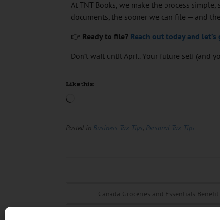
At TNT Books, we make the process simple, s
documents, the sooner we can file — and the
👉
Ready to file?
Reach out today and let’s 
Don’t wait until April. Your future self (and 
Like this:
Posted in
Business Tax Tips
,
Personal Tax Tips
Canada Groceries and Essentials Benefit