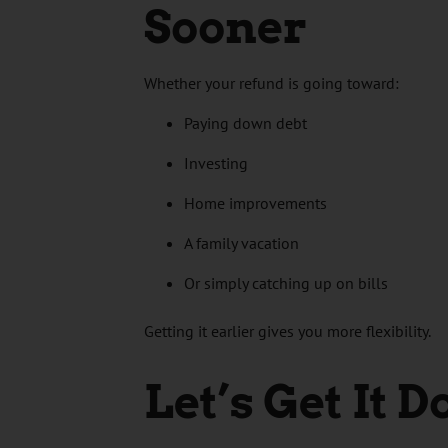
Sooner
Whether your refund is going toward:
Paying down debt
Investing
Home improvements
A family vacation
Or simply catching up on bills
Getting it earlier gives you more flexibility.
Let’s Get It 