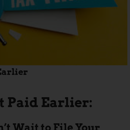
Earlier
t Paid Earlier:
t Wait to File Your