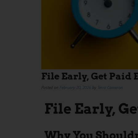
File Early, Get Paid 
Posted on
February 20, 2026
by
Terra Cameron
File Early, Ge
Why You Shouldn’