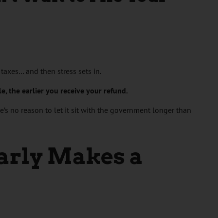
r taxes… and then stress sets in.
ile, the earlier you receive your refund.
re’s no reason to let it sit with the government longer than
arly Makes a