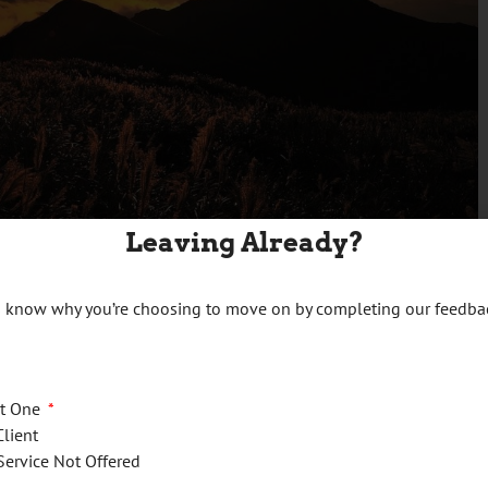
Leaving Already?
es
us know why you’re choosing to move on by completing our feedba
ct One
Client
Service Not Offered
efit return and paying any related tax balance due is
April 30,