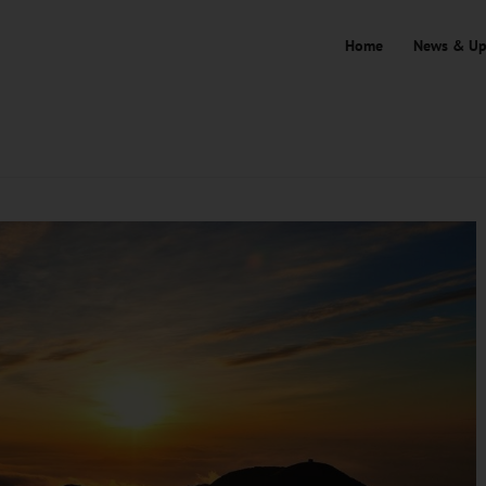
Home
News & Up