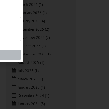
March 2026
(1)
February 2026
(1)
January 2026
(4)
December 2025
(2)
November 2025
(2)
October 2025
(1)
September 2025
(1)
August 2025
(1)
July 2025
(1)
March 2025
(1)
January 2025
(4)
December 2024
(1)
January 2024
(3)