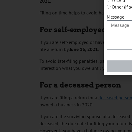
2021
.
Other (if 
Filing on time helps to avoid having any of y
Message
For self-employed indivi
If you are self-employed or have a spouse o
file a return by
June 15, 2021
.
To avoid late-filing penalties, pay any amoun
interest on what you owe until your balance is
For a deceased person
If you are filing a return for a
deceased perso
owned a business in 2020.
If you are the surviving spouse of a decease
deceased, the due date for filing your return i
However, if you have a balance owing, you mu