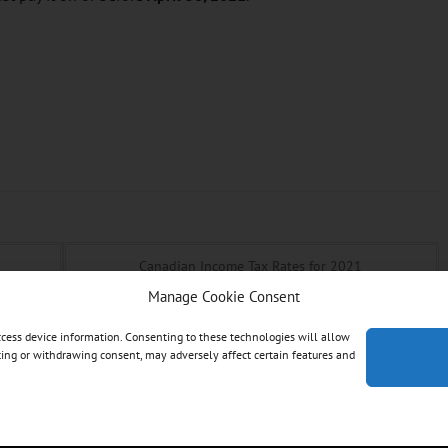
Canadian Income Tax Rates for 2021
Manage Cookie Consent
access device information. Consenting to these technologies will allow
nting or withdrawing consent, may adversely affect certain features and
ces | All Rights Reserved. Designed & Hosted by: Designs by Scot