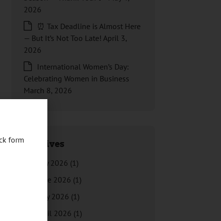
2026
⏰ Tax Deadline is Almost Here
— But It’s Not Too Late!
April 3,
2026
International Women’s Day:
Celebrating Women in Business
March 8, 2026
ck form
Archives
July 2026
(1)
June 2026
(1)
May 2026
(1)
April 2026
(1)