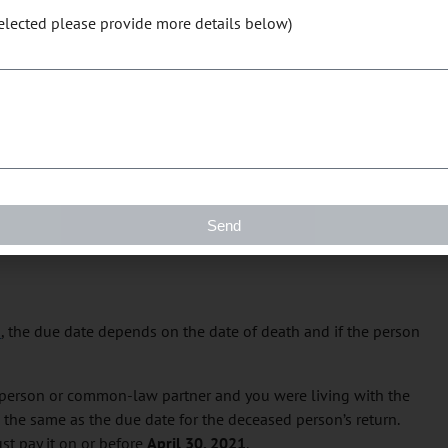
selected please provide more details below)
our benefit and credit payments interrupted or stopped.
duals
r common-law partner who is self-employed, you both have to
t you owe by
April 30, 2021
. After this date, the CRA charges
Send
 paid.
n
, the due date depends on the date of death and if the person
d person or common-law partner and you were living with the
s the same as the due date for the deceased person’s return.
st pay it on or before
April 30, 2021
.