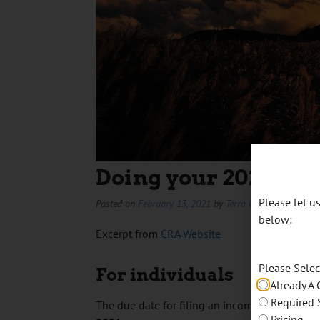
Doing your 2020 Tax
Please let 
Posted on
February 13, 2021
by
Terra Cameron
below:
Excerpt from
CRA Website
Please Sele
For individuals
Already A 
Required 
The due date for filing an income tax and ben
Pricing