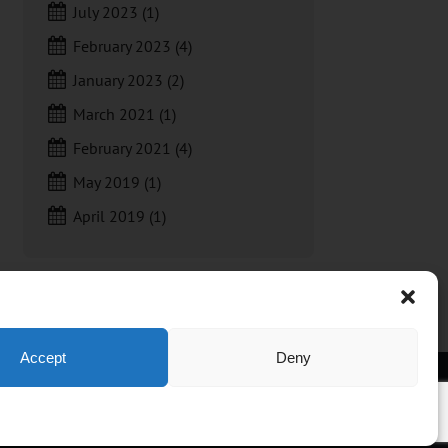
July 2023
(1)
February 2023
(4)
January 2023
(2)
March 2021
(1)
February 2021
(4)
May 2019
(1)
April 2019
(1)
Accept
Deny
t