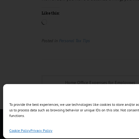
Like this:
Posted in
Personal Tax Tips
Home Office Expenses for Employees
To provide the best experiences, we use technologies like cookies to store and/or 
us to process data such as browsing behavior or unique IDs on this site. Not conse
functions.
Copyright © 2017 - 2026 TNT Accounting Servi
Cookie Policy
Privacy Policy