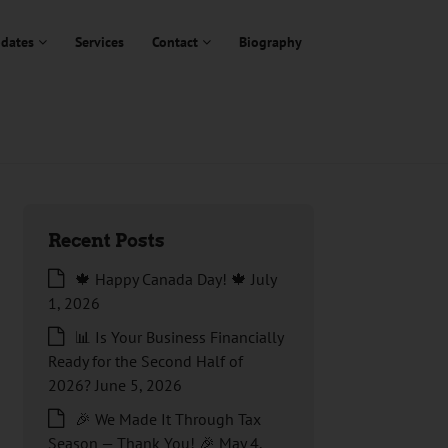
dates
Services
Contact
Biography
Recent Posts
🍁 Happy Canada Day! 🍁
July
1, 2026
📊 Is Your Business Financially
Ready for the Second Half of
2026?
June 5, 2026
🎉 We Made It Through Tax
Season — Thank You! 🎉
May 4,