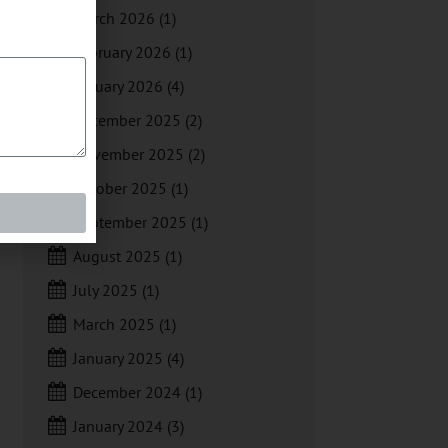
March 2026
(1)
February 2026
(1)
January 2026
(4)
December 2025
(2)
November 2025
(2)
October 2025
(1)
September 2025
(1)
August 2025
(1)
July 2025
(1)
March 2025
(1)
January 2025
(4)
December 2024
(1)
January 2024
(3)