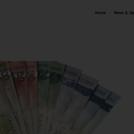
Home
News & Up