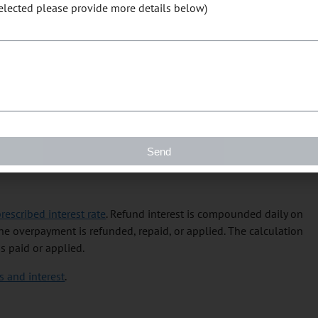
selected please provide more details below)
ation but completed your return correctly, the processing of your
e you are entitled to until we receive all outstanding returns
le and returns required under other programs administered by
r rebate that you are entitled to receive to pay that outstanding
 into your bank account. To enroll for direct deposit, use
My
Send
t Deposit Request for Businesses
.
rescribed interest rate
. Refund interest is compounded daily on
e overpayment is refunded, repaid, or applied. The calculation
s paid or applied.
 and interest
.