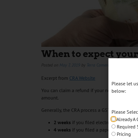
When to expect your
Posted on
May 7, 2019
by
Terra Cameron
Excerpt from
CRA Website
Please let 
You can claim a refund if your net tax (
line 1
below:
amount.
Generally, the CRA process a GST/HST return i
Please Sele
Already A 
2
weeks
if you filed electronically
Required 
4
weeks
if you filed a paper return
Pricing