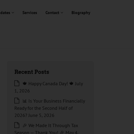
dates
Services
Contact
Biography
Recent Posts
🍁 Happy Canada Day! 🍁
July
1, 2026
📊 Is Your Business Financially
Ready for the Second Half of
2026?
June 5, 2026
🎉 We Made It Through Tax
Season — Thank You! 🎉
May 4,