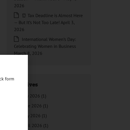
2026
⏰ Tax Deadline is Almost Here
— But It’s Not Too Late!
April 3,
2026
International Women’s Day:
Celebrating Women in Business
March 8, 2026
ck form
Archives
July 2026
(1)
June 2026
(1)
May 2026
(1)
April 2026
(1)