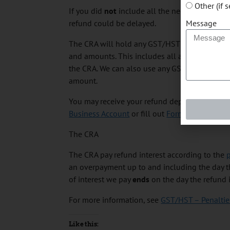
Other (if 
If you did
not
include all the necessary inform
Message
refund could be delayed.
The CRA will hold any GST/HST refund or rebat
and amounts. This includes all amounts payab
the CRA. We can also use any GST/HST refund o
amount.
You may receive your refund deposited directly
Business Account
or fill out
Form RC366, Direc
The CRA
The CRA pay refund interest according to the
p
an overpayment up to and including the day th
of interest we pay
ends
on the day the refund i
For more information, see
GST/HST – Penalties
Like this: