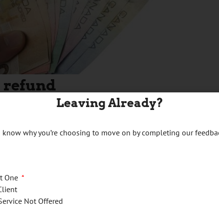
 refund
Leaving Already?
us know why you’re choosing to move on by completing our feedba
09
of your GST/HST return) for a reporting period is a negative
n:
ct One
Client
Service Not Offered